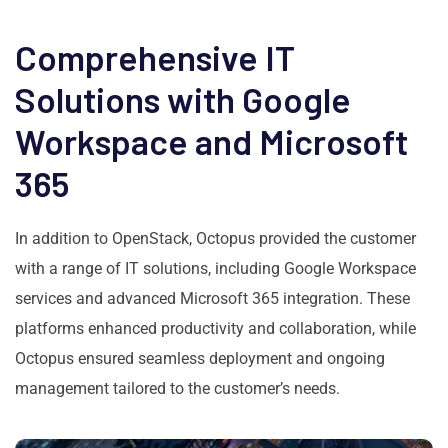
Comprehensive IT
Solutions with Google
Workspace and Microsoft
365
In addition to OpenStack, Octopus provided the customer
with a range of IT solutions, including Google Workspace
services and advanced Microsoft 365 integration. These
platforms enhanced productivity and collaboration, while
Octopus ensured seamless deployment and ongoing
management tailored to the customer’s needs.