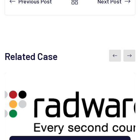
Previous Post
Next Post
Related Case