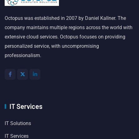
Octopus was established in 2007 by Daniel Kallner. The
company maintains multiple regions across the world with
extensive cloud services. Octopus focuses on providing
personalized service, with uncompromising
professionalism.
IT Services
IT Solutions
IT Services