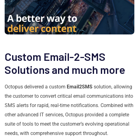
Custom Email-2-SMS
Solutions and much more
Octopus delivered a custom
Email2SMS
solution, allowing
the customer to convert critical email communications into
SMS alerts for rapid, real-time notifications. Combined with
other advanced IT services, Octopus provided a complete
suite of tools to meet the customer’s evolving operational
needs, with comprehensive support throughout.