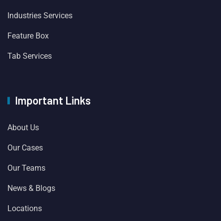
Industries Services
Feature Box
Tab Services
Important Links
About Us
Our Cases
Our Teams
News & Blogs
Locations