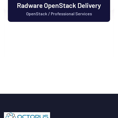
Radware OpenStack Delivery
OpenStack
Professional Services
/