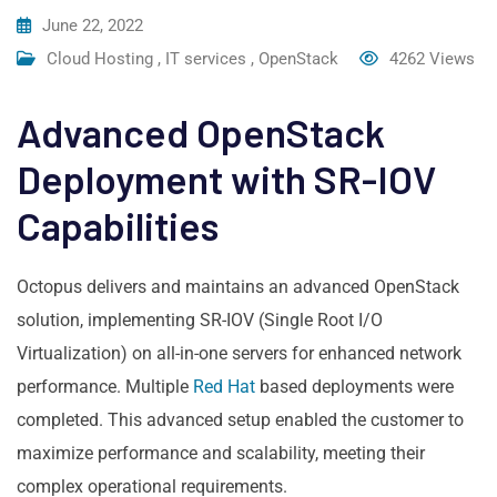
June 22, 2022
Cloud Hosting
,
IT services
,
OpenStack
4262
Views
Advanced OpenStack
Deployment with SR-IOV
Capabilities
Octopus delivers and maintains an advanced OpenStack
solution, implementing SR-IOV (Single Root I/O
Virtualization) on all-in-one servers for enhanced network
performance. Multiple
Red Hat
based deployments were
completed. This advanced setup enabled the customer to
maximize performance and scalability, meeting their
complex operational requirements.