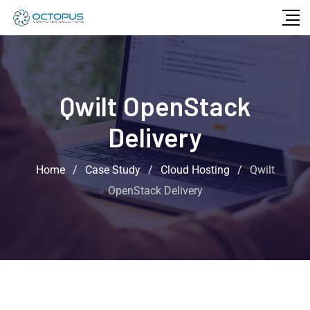
Qwilt OpenStack
Delivery
Home
/
Case Study
/
Cloud Hosting
/
Qwilt
OpenStack Delivery