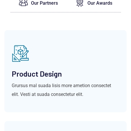
Our Partners
Our Awards
Product Design
Grursus mal suada lisis more ametion consectet
elit. Vesti at suada consectetur elit.