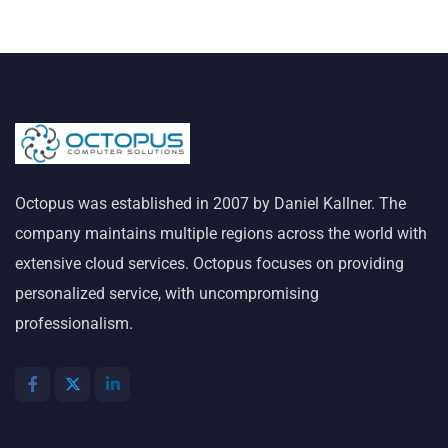
Octopus was established in 2007 by Daniel Kallner. The
company maintains multiple regions across the world with
extensive cloud services. Octopus focuses on providing
personalized service, with uncompromising
professionalism.