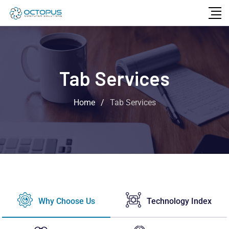
Tab Services
Home
/
Tab Services
Why Choose Us
Technology Index