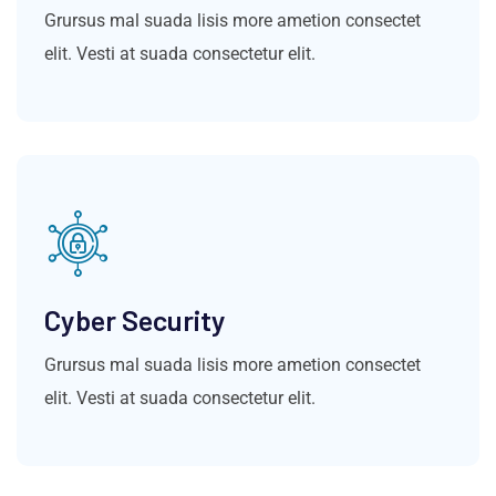
Grursus mal suada lisis more ametion consectet
elit. Vesti at suada consectetur elit.
Cyber Security
Grursus mal suada lisis more ametion consectet
elit. Vesti at suada consectetur elit.