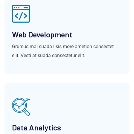
Web Development
Grursus mal suada lisis more ametion consectet
elit. Vesti at suada consectetur elit.
Data Analytics