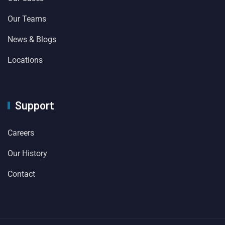
Our Teams
News & Blogs
Locations
Support
Careers
Our History
Contact