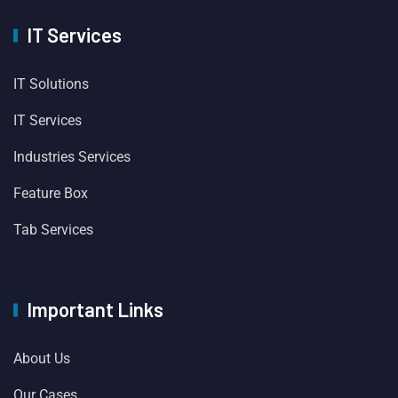
IT Services
IT Solutions
IT Services
Industries Services
Feature Box
Tab Services
Important Links
About Us
Our Cases