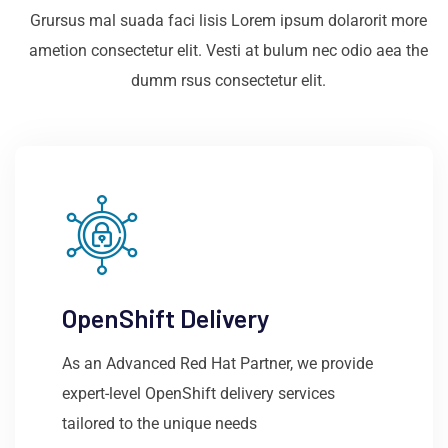
Grursus mal suada faci lisis Lorem ipsum dolarorit more
ametion consectetur elit. Vesti at bulum nec odio aea the
dumm rsus consectetur elit.
OpenShift Delivery
As an Advanced Red Hat Partner, we provide
expert-level OpenShift delivery services
tailored to the unique needs