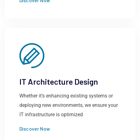
Discover Now
IT Architecture Design
Whether it’s enhancing existing systems or
deploying new environments, we ensure your
IT infrastructure is optimized
Discover Now