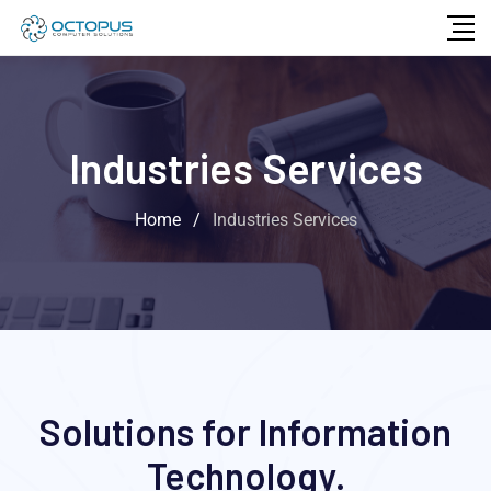
Industries Services
Home
/
Industries Services
Solutions for Information
Technology.