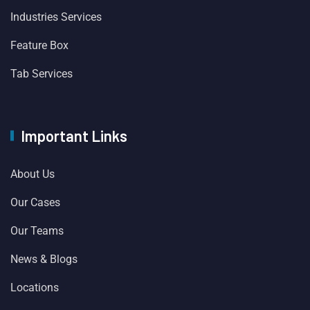
Industries Services
Feature Box
Tab Services
Important Links
About Us
Our Cases
Our Teams
News & Blogs
Locations