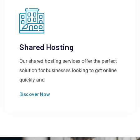
Shared Hosting
Our shared hosting services offer the perfect
solution for businesses looking to get online
quickly and
Discover Now