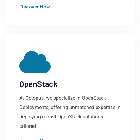
Discover Now
OpenStack
At Octopus, we specialize in OpenStack
Deployments, offering unmatched expertise in
deploying robust OpenStack solutions
tailored