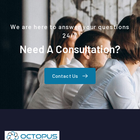
We are here to answer your questions
24/7
Need A Consultation?
Contact Us