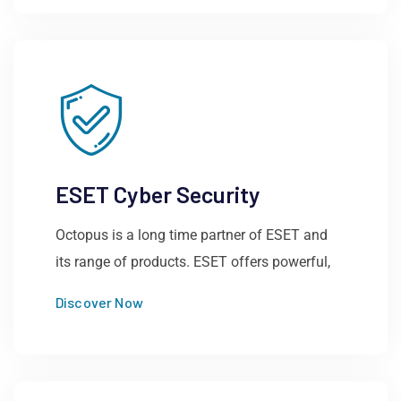
ESET Cyber Security
Octopus is a long time partner of ESET and
its range of products. ESET offers powerful,
Discover Now