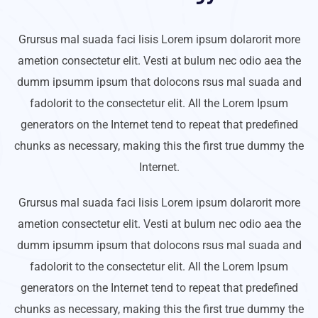
Grursus mal suada faci lisis Lorem ipsum dolarorit more
ametion consectetur elit. Vesti at bulum nec odio aea the
dumm ipsumm ipsum that dolocons rsus mal suada and
fadolorit to the consectetur elit. All the Lorem Ipsum
generators on the Internet tend to repeat that predefined
chunks as necessary, making this the first true dummy the
Internet.
Grursus mal suada faci lisis Lorem ipsum dolarorit more
ametion consectetur elit. Vesti at bulum nec odio aea the
dumm ipsumm ipsum that dolocons rsus mal suada and
fadolorit to the consectetur elit. All the Lorem Ipsum
generators on the Internet tend to repeat that predefined
chunks as necessary, making this the first true dummy the