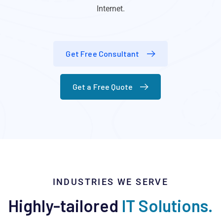
Internet.
Get Free Consultant
Get a Free Quote
INDUSTRIES WE SERVE
Highly-tailored
IT Solutions.