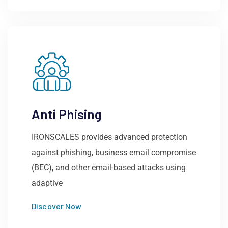
Anti Phising
IRONSCALES provides advanced protection
against phishing, business email compromise
(BEC), and other email-based attacks using
adaptive
Discover Now