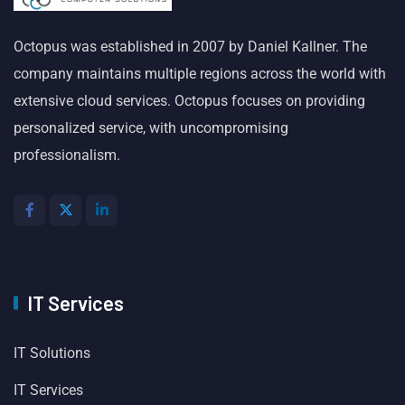
Octopus was established in 2007 by Daniel Kallner. The
company maintains multiple regions across the world with
extensive cloud services. Octopus focuses on providing
personalized service, with uncompromising
professionalism.
IT Services
IT Solutions
IT Services