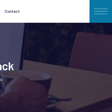
Contact
ack
ck