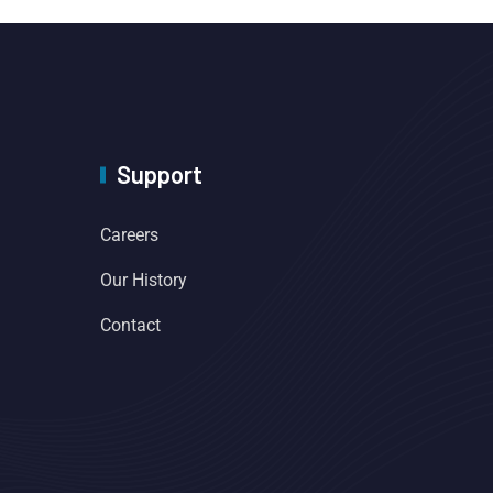
Support
Careers
Our History
Contact