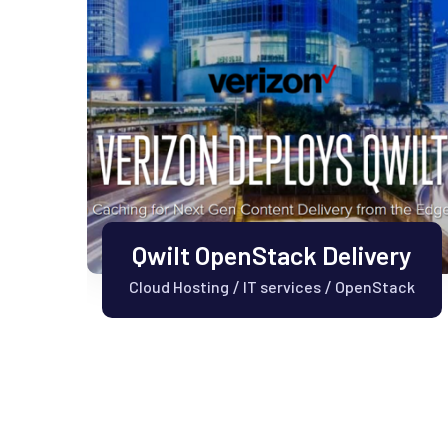
Qwilt OpenStack Delivery
Cloud Hosting
IT services
OpenStack
/
/