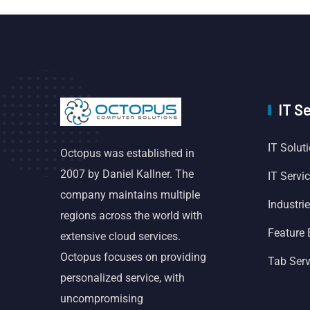
IT S
IT Solut
Octopus was established in
2007 by Daniel Kallner. The
IT Servi
company maintains multiple
Industri
regions across the world with
Feature
extensive cloud services.
Octopus focuses on providing
Tab Serv
personalized service, with
uncompromising