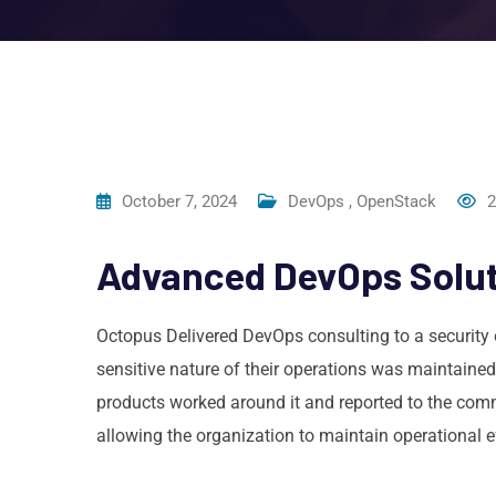
October 7, 2024
DevOps
,
OpenStack
2
Advanced DevOps Soluti
Octopus Delivered DevOps consulting to a security 
sensitive nature of their operations was maintained
products worked around it and reported to the comm
allowing the organization to maintain operational ef