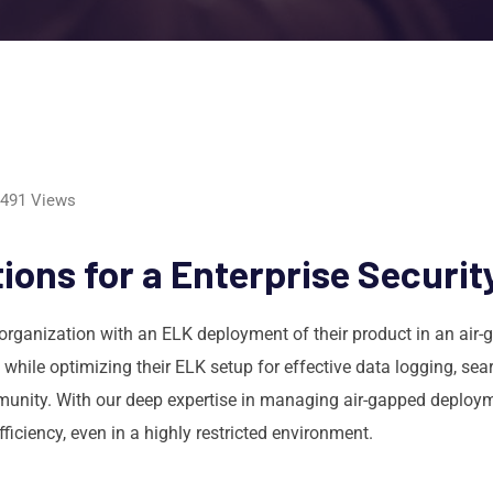
491
Views
ons for a Enterprise Securit
organization with an ELK deployment of their product in an air
 while optimizing their ELK setup for effective data logging, se
unity. With our deep expertise in managing air-gapped deploymen
ficiency, even in a highly restricted environment.