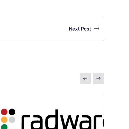
Next Post