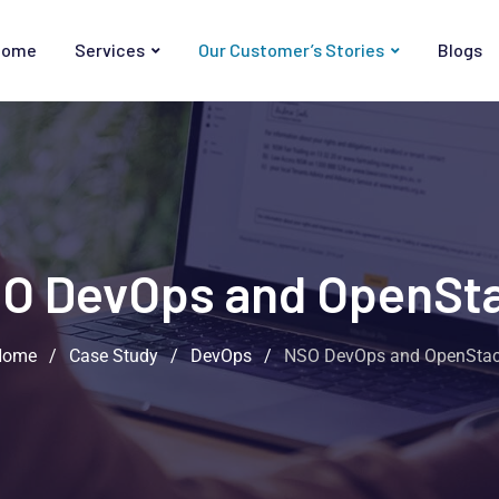
Home
Services
Our Customer’s Stories
Blogs
O DevOps and OpenSt
Home
/
Case Study
/
DevOps
/
NSO DevOps and OpenSta