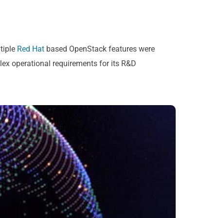
tiple
Red Hat
based OpenStack features were
ex operational requirements for its R&D