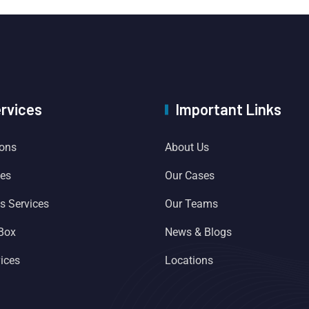
ervices
Important Links
ions
About Us
ces
Our Cases
es Services
Our Teams
 Box
News & Blogs
ices
Locations