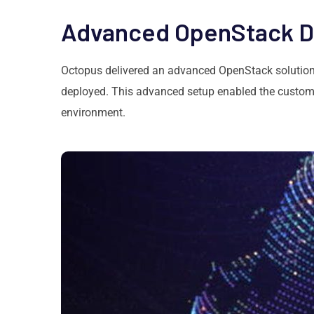
Advanced OpenStack 
Octopus delivered an advanced OpenStack solution,
deployed. This advanced setup enabled the custome
environment.