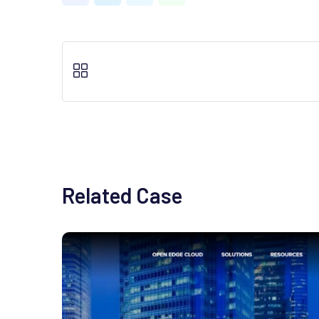
Related Case