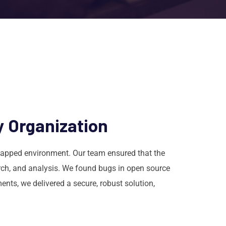
y Organization
-gapped environment. Our team ensured that the
arch, and analysis. We found bugs in open source
ts, we delivered a secure, robust solution,