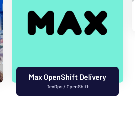
Max OpenShift Delivery
DevOps
OpenShift
/