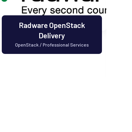
Radware OpenStack
Delivery
OpenStack
Professional Services
/