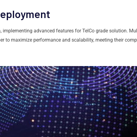
Deployment
 implementing advanced features for TelCo grade solution. Mul
r to maximize performance and scalability, meeting their compl