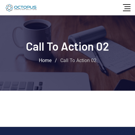
Call To Action 02
Home
/
Call To Action 02