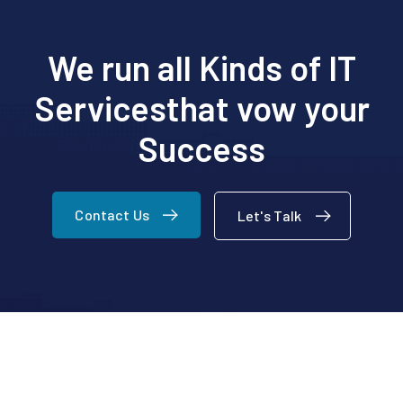
We run all Kinds of IT
Services
that vow your
Success
Contact Us
Let's Talk