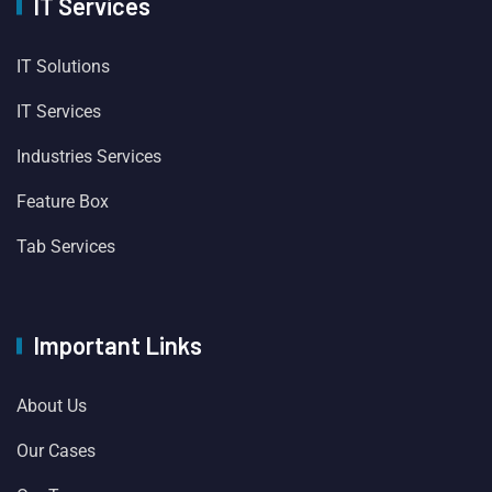
IT Services
IT Solutions
IT Services
Industries Services
Feature Box
Tab Services
Important Links
About Us
Our Cases