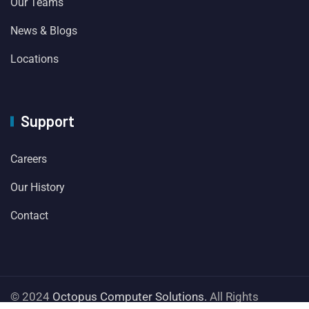
Our Teams
News & Blogs
Locations
Support
Careers
Our History
Contact
© 2024
Octopus Computer Solutions.
All Rights