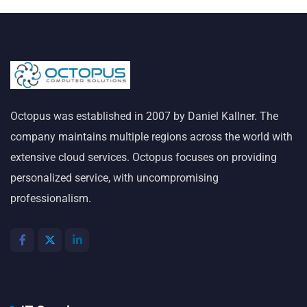
Octopus was established in 2007 by Daniel Kallner. The
company maintains multiple regions across the world with
extensive cloud services. Octopus focuses on providing
personalized service, with uncompromising
professionalism.