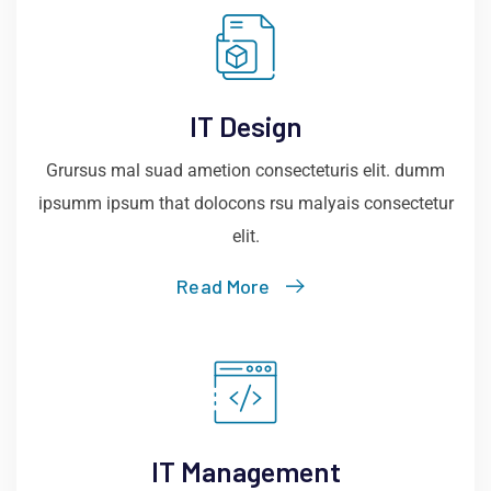
IT Design
Grursus mal suad ametion consecteturis elit. dumm
ipsumm ipsum that dolocons rsu malyais consectetur
elit.
Read More
IT Management