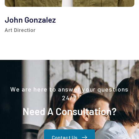
John Gonzalez
Art Directior
We are here to answer your questions
24/7
Need A Consultation?
Contact Us