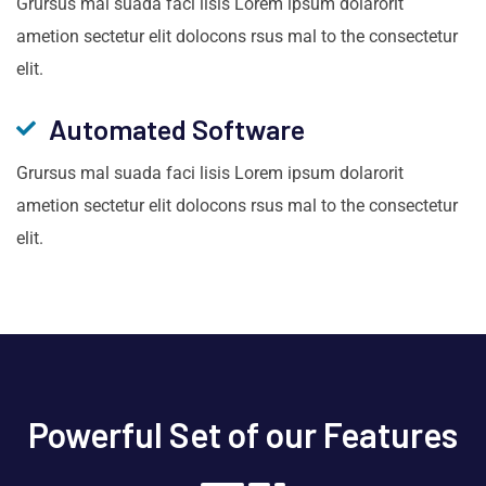
Grursus mal suada faci lisis Lorem ipsum dolarorit
ametion sectetur elit dolocons rsus mal to the consectetur
elit.
Automated Software
Grursus mal suada faci lisis Lorem ipsum dolarorit
ametion sectetur elit dolocons rsus mal to the consectetur
elit.
Powerful Set of our Features