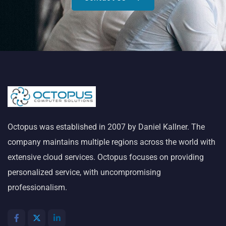
Octopus was established in 2007 by Daniel Kallner. The
company maintains multiple regions across the world with
extensive cloud services. Octopus focuses on providing
personalized service, with uncompromising
professionalism.