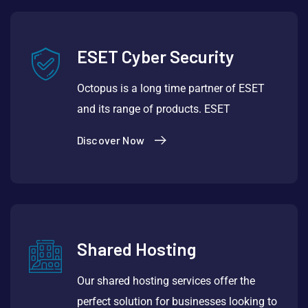
ESET Cyber Security
Octopus is a long time partner of ESET
and its range of products. ESET
Discover Now
Shared Hosting
Our shared hosting services offer the
perfect solution for businesses looking to