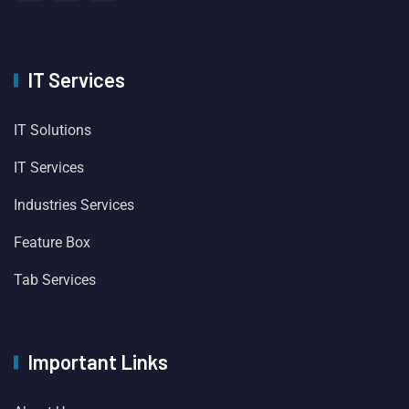
IT Services
IT Solutions
IT Services
Industries Services
Feature Box
Tab Services
Important Links