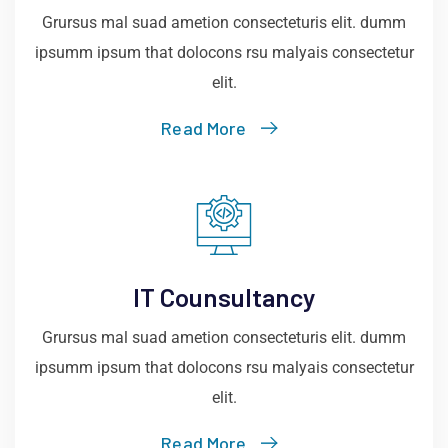
Grursus mal suad ametion consecteturis elit. dumm
ipsumm ipsum that dolocons rsu malyais consectetur
elit.
Read More
IT Counsultancy
Grursus mal suad ametion consecteturis elit. dumm
ipsumm ipsum that dolocons rsu malyais consectetur
elit.
Read More