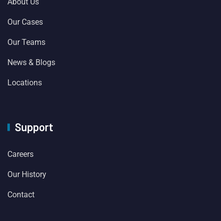
About Us
Our Cases
Our Teams
News & Blogs
Locations
Support
Careers
Our History
Contact