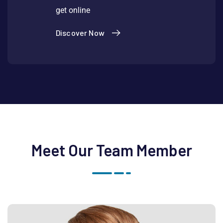
get online
Discover Now
Meet Our Team Member