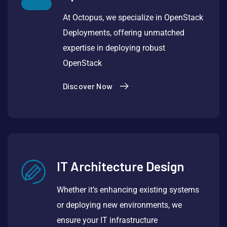
At Octopus, we specialize in OpenStack
Deployments, offering unmatched
expertise in deploying robust
OpenStack
Discover Now
IT Architecture Design
Whether it’s enhancing existing systems
or deploying new environments, we
ensure your IT infrastructure