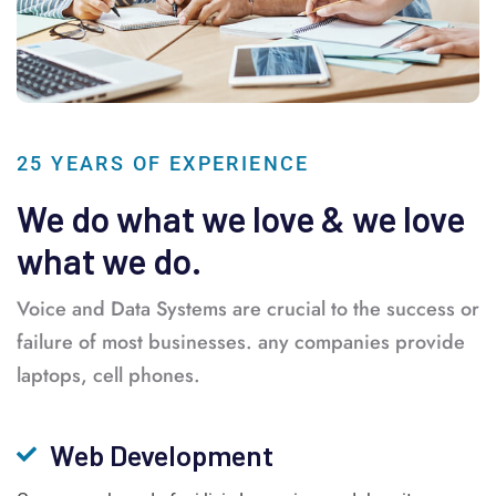
25 YEARS OF EXPERIENCE
We do what we love & we love
what we do.
Voice and Data Systems are crucial to the success or
failure of most businesses. any companies provide
laptops, cell phones.
Web Development