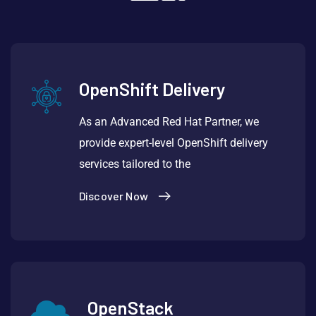
OpenShift Delivery
As an Advanced Red Hat Partner, we
provide expert-level OpenShift delivery
services tailored to the
Discover Now
OpenStack