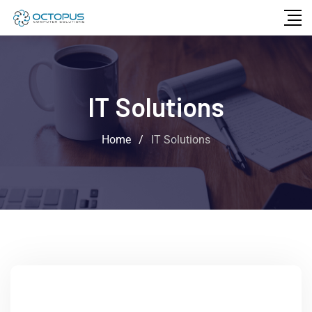
IT Solutions
Home
/
IT Solutions