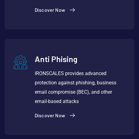
Discover Now
Anti Phising
IRONSCALES provides advanced
protection against phishing, business
email compromise (BEC), and other
email-based attacks
Discover Now