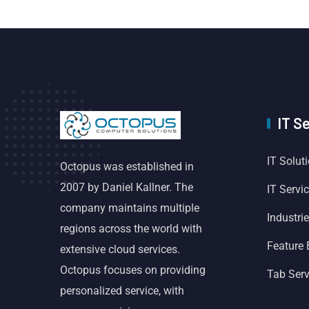
IT S
IT Solut
Octopus was established in
2007 by Daniel Kallner. The
IT Servi
company maintains multiple
Industri
regions across the world with
Feature
extensive cloud services.
Octopus focuses on providing
Tab Serv
personalized service, with