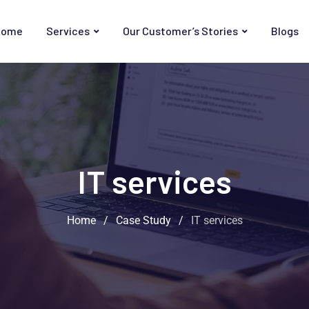
Home
Services
Our Customer’s Stories
Blogs
IT services
Home
/
Case Study
/
IT services