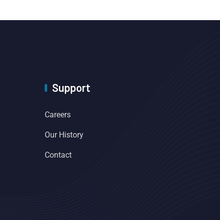
Support
Careers
Our History
Contact