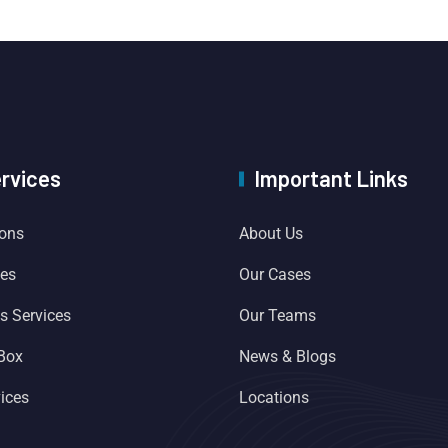
ervices
Important Links
ions
About Us
ces
Our Cases
es Services
Our Teams
 Box
News & Blogs
ices
Locations