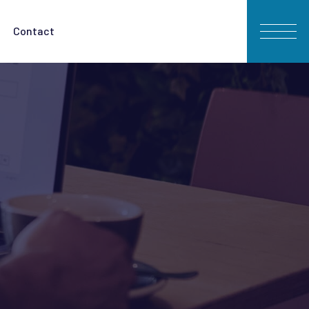
Contact