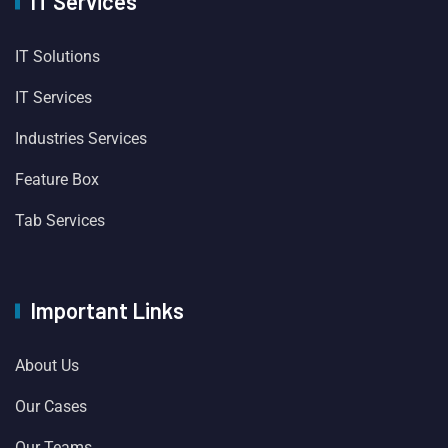
IT Services
IT Solutions
IT Services
Industries Services
Feature Box
Tab Services
Important Links
About Us
Our Cases
Our Teams