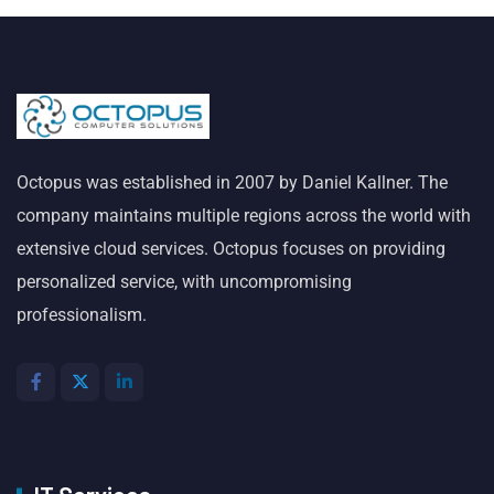
Octopus was established in 2007 by Daniel Kallner. The
company maintains multiple regions across the world with
extensive cloud services. Octopus focuses on providing
personalized service, with uncompromising
professionalism.