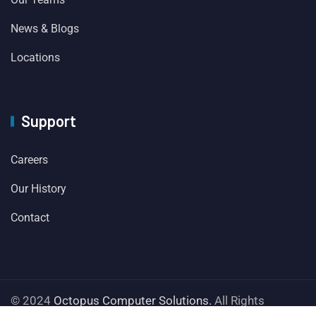
News & Blogs
Locations
Support
Careers
Our History
Contact
© 2024
Octopus Computer Solutions.
All Rights