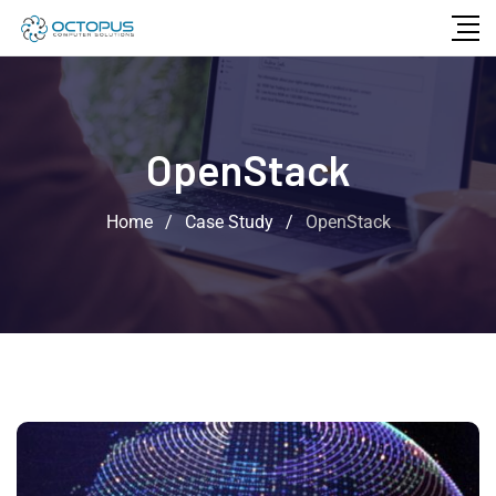
OpenStack
Home
/
Case Study
/
OpenStack