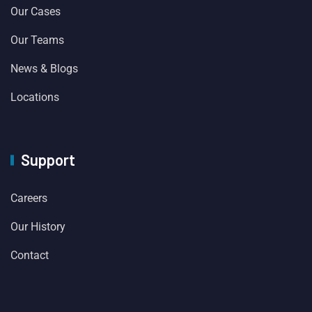
Our Cases
Our Teams
News & Blogs
Locations
Support
Careers
Our History
Contact