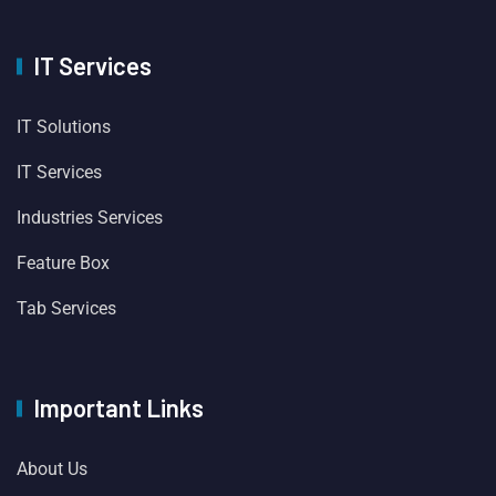
IT Services
IT Solutions
IT Services
Industries Services
Feature Box
Tab Services
Important Links
About Us