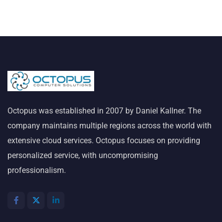
Octopus was established in 2007 by Daniel Kallner. The
company maintains multiple regions across the world with
extensive cloud services. Octopus focuses on providing
personalized service, with uncompromising
professionalism.