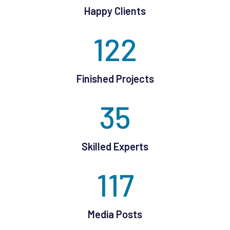
Happy Clients
122
Finished Projects
35
Skilled Experts
117
Media Posts