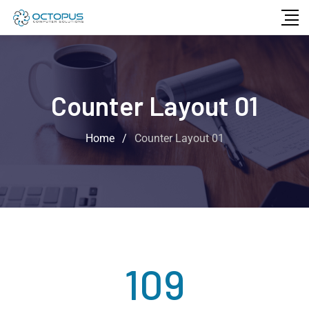
Counter Layout 01
Home
/
Counter Layout 01
109