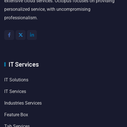
extensive cloud services. Octopus focuses on providing
personalized service, with uncompromising
professionalism.
IT Services
IT Solutions
IT Services
Industries Services
Feature Box
Tab Services