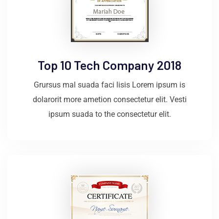
Top 10 Tech Company 2018
Grursus mal suada faci lisis Lorem ipsum is
dolarorit more ametion consectetur elit. Vesti
ipsum suada to the consectetur elit.