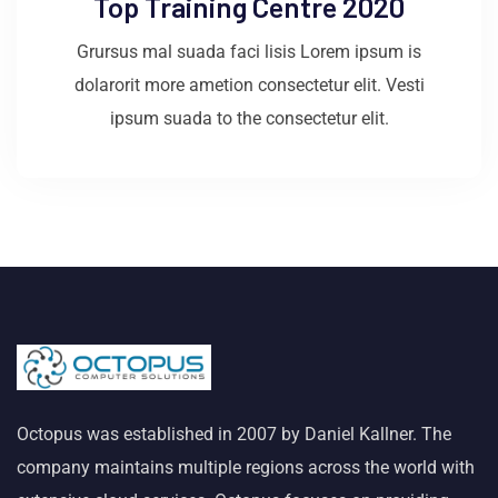
Top Training Centre 2020
Grursus mal suada faci lisis Lorem ipsum is
dolarorit more ametion consectetur elit. Vesti
ipsum suada to the consectetur elit.
Octopus was established in 2007 by Daniel Kallner. The
company maintains multiple regions across the world with