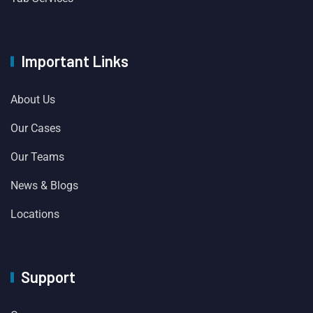
Important Links
About Us
Our Cases
Our Teams
News & Blogs
Locations
Support