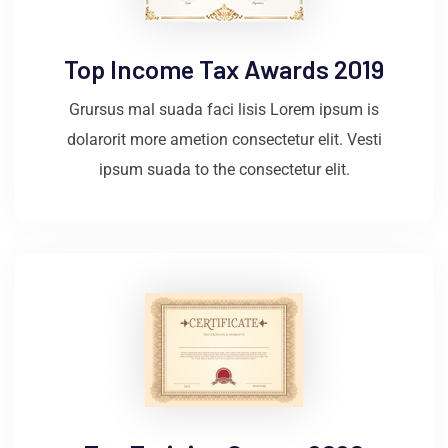
Top Income Tax Awards 2019
Grursus mal suada faci lisis Lorem ipsum is
dolarorit more ametion consectetur elit. Vesti
ipsum suada to the consectetur elit.