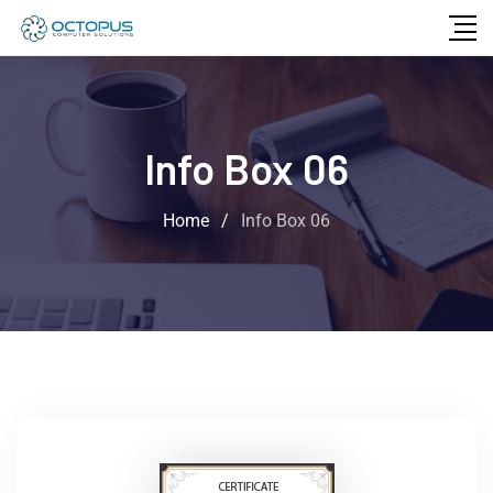
Info Box 06
Home
/
Info Box 06