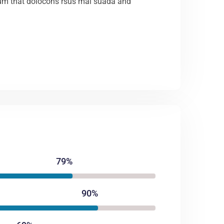
m that dolocons rsus mal suada and
79%
90%