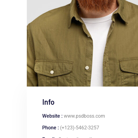
Info
Website :
www.psdboss.com
Phone :
(+123)-5462-3257