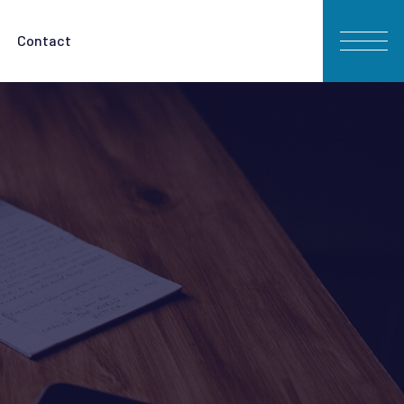
Contact