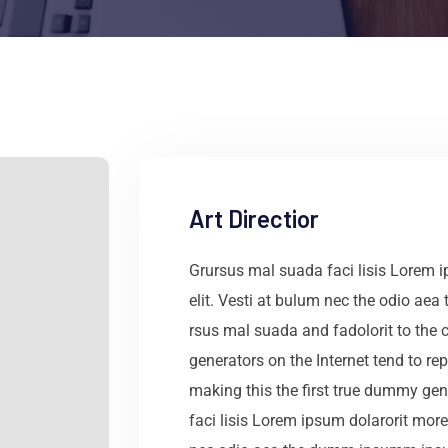
Art Directior
Grursus mal suada faci lisis Lorem 
elit. Vesti at bulum nec the odio a
rsus mal suada and fadolorit to the c
generators on the Internet tend to r
making this the first true dummy gen
faci lisis Lorem ipsum dolarorit more