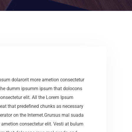
ipsum dolarorit more ametion consectetur
ea the dumm ipsumm ipsum that dolocons
onsectetur elit. All the Lorem Ipsum
epeat that predefined chunks as necessary
erator on the Internet.Grursus mal suada
 ametion consectetur elit. Vesti at bulum