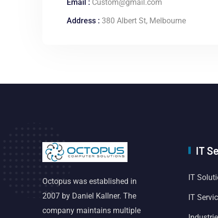
Email :
Custom@gmail.com
Address :
380 Albert St, Melbourne
IT S
IT Solut
Octopus was established in
2007 by Daniel Kallner. The
IT Servi
company maintains multiple
Industri