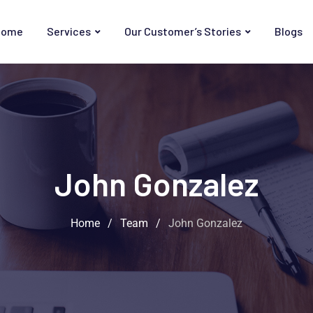
Home
Services
Our Customer’s Stories
Blogs
John Gonzalez
Home
/
Team
/
John Gonzalez