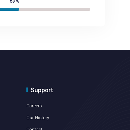
69%
Support
Careers
Our History
Contact