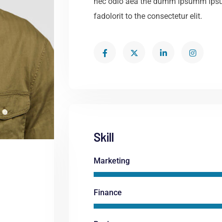
nec odio aea the dumm ipsumm ipsu
fadolorit to the consectetur elit.
Skill
Marketing
Finance