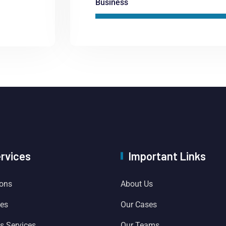
Business
ervices
Important Links
ions
About Us
ces
Our Cases
es Services
Our Teams