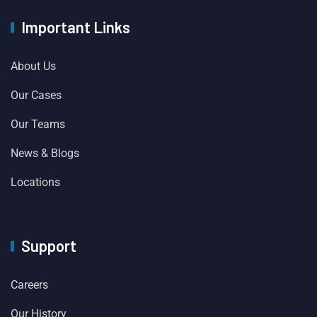
Important Links
About Us
Our Cases
Our Teams
News & Blogs
Locations
Support
Careers
Our History