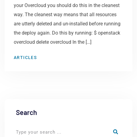
your Overcloud you should do this in the cleanest
way. The cleanest way means that all resources
are utterly deleted and un-installed before running
the deploy again. Do this by running: $ openstack
overcloud delete overcloud In the […]
ARTICLES
Search