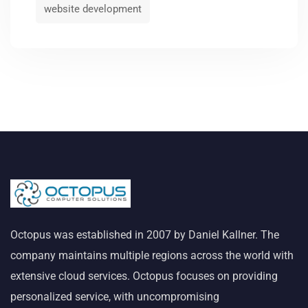
website development
Octopus was established in 2007 by Daniel Kallner. The
company maintains multiple regions across the world with
extensive cloud services. Octopus focuses on providing
personalized service, with uncompromising