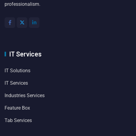
professionalism.
IT Services
IT Solutions
IT Services
Industries Services
Feature Box
Tab Services