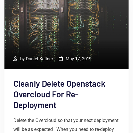
by
Daniel Kallner
May 17, 2019
Cleanly Delete Openstack
Overcloud For Re-
Deployment
Delete the Overcloud so that your next deployment
will be as expected When you need to re-deploy