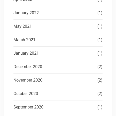
January 2022
(1)
May 2021
(1)
March 2021
(1)
January 2021
(1)
December 2020
(2)
November 2020
(2)
October 2020
(2)
September 2020
(1)