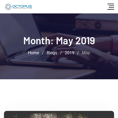
Month:
May 2019
Home
/
Blogs
/
2019
/
May