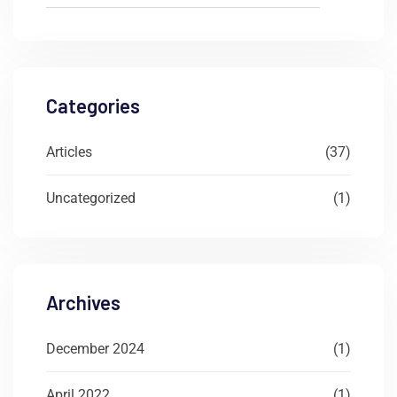
Categories
Articles
(37)
Uncategorized
(1)
Archives
December 2024
(1)
April 2022
(1)