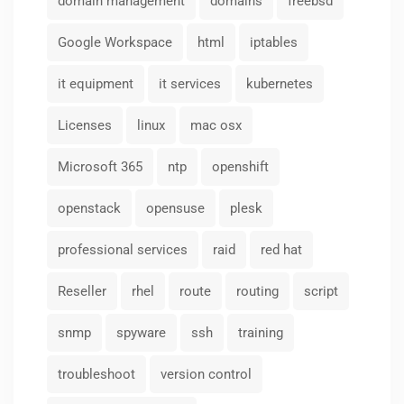
domain management
domains
freebsd
Google Workspace
html
iptables
it equipment
it services
kubernetes
Licenses
linux
mac osx
Microsoft 365
ntp
openshift
openstack
opensuse
plesk
professional services
raid
red hat
Reseller
rhel
route
routing
script
snmp
spyware
ssh
training
troubleshoot
version control