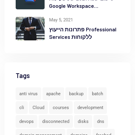
Google Workspace
באוקטופוס
May 5, 2021
פתרונות הייעוץ Professional
Services ללקוחות
Tags
anti virus
apache
backup
batch
cli
Cloud
courses
development
devops
disconnected
disks
dns