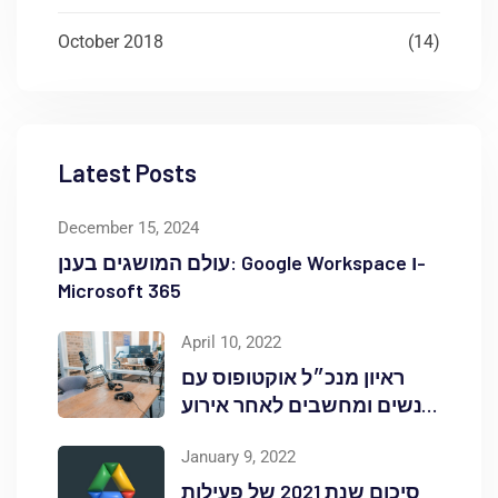
October 2018
(14)
Latest Posts
December 15, 2024
עולם המושגים בענן: Google Workspace ו-
Microsoft 365
April 10, 2022
ראיון מנכ״ל אוקטופוס עם
אנשים ומחשבים לאחר אירוע
Red Hat OpenShift Commons
January 9, 2022
סיכום שנת 2021 של פעילות