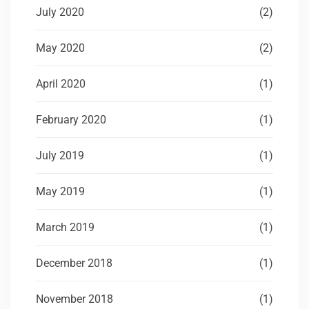
July 2020
(2)
May 2020
(2)
April 2020
(1)
February 2020
(1)
July 2019
(1)
May 2019
(1)
March 2019
(1)
December 2018
(1)
November 2018
(1)