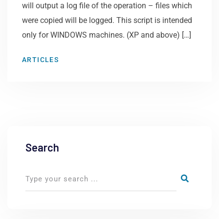
will output a log file of the operation – files which
were copied will be logged. This script is intended
only for WINDOWS machines. (XP and above) […]
ARTICLES
Search