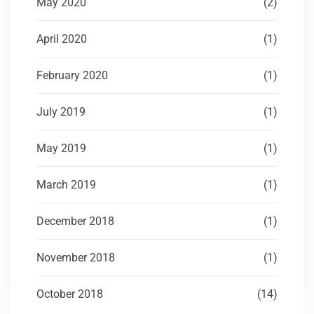
May 2020
(2)
April 2020
(1)
February 2020
(1)
July 2019
(1)
May 2019
(1)
March 2019
(1)
December 2018
(1)
November 2018
(1)
October 2018
(14)