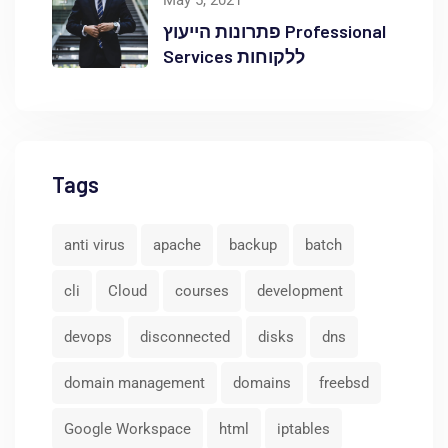
May 5, 2021
פתרונות הייעוץ Professional
Services ללקוחות
Tags
anti virus
apache
backup
batch
cli
Cloud
courses
development
devops
disconnected
disks
dns
domain management
domains
freebsd
Google Workspace
html
iptables