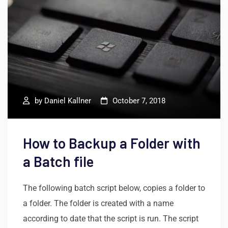
by
Daniel Kallner
October 7, 2018
How to Backup a Folder with
a Batch file
The following batch script below, copies a folder to
a folder. The folder is created with a name
according to date that the script is run. The script