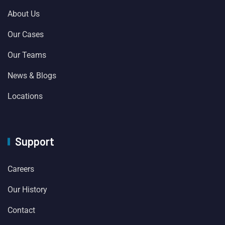
About Us
Our Cases
Our Teams
News & Blogs
Locations
Support
Careers
Our History
Contact