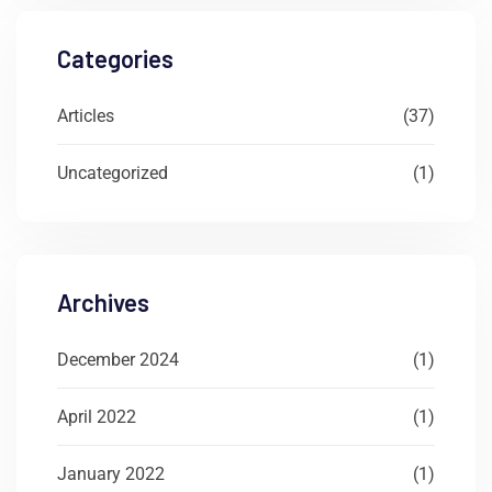
Categories
Articles
(37)
Uncategorized
(1)
Archives
December 2024
(1)
April 2022
(1)
January 2022
(1)