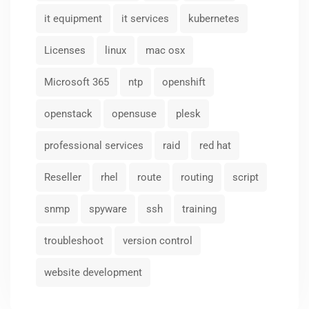
it equipment
it services
kubernetes
Licenses
linux
mac osx
Microsoft 365
ntp
openshift
openstack
opensuse
plesk
professional services
raid
red hat
Reseller
rhel
route
routing
script
snmp
spyware
ssh
training
troubleshoot
version control
website development