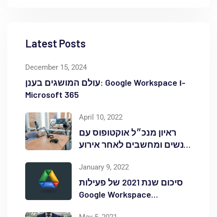
Latest Posts
December 15, 2024
עולם המושגים בענן: Google Workspace ו-
Microsoft 365
April 10, 2022
ראיון מנכ״ל אוקטופוס עם
אנשים ומחשבים לאחר אירוע
Red Hat OpenShift Commons
January 9, 2022
סיכום שנת 2021 של פעילות
Google Workspace
באוקטופוס