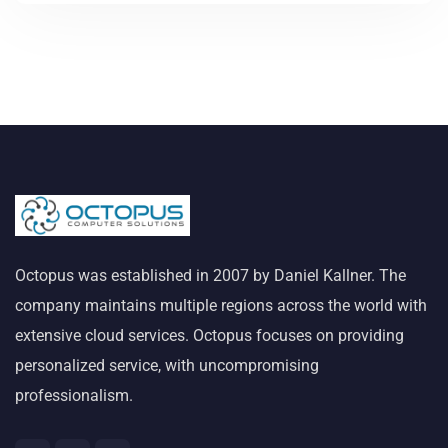
Octopus was established in 2007 by Daniel Kallner. The
company maintains multiple regions across the world with
extensive cloud services. Octopus focuses on providing
personalized service, with uncompromising
professionalism.