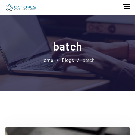
batch
Home
/
Blogs
/
batch