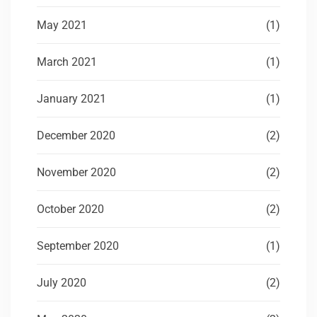
May 2021
(1)
March 2021
(1)
January 2021
(1)
December 2020
(2)
November 2020
(2)
October 2020
(2)
September 2020
(1)
July 2020
(2)