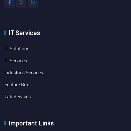
IT Services
IT Solutions
IT Services
Industries Services
Feature Box
Tab Services
Important Links