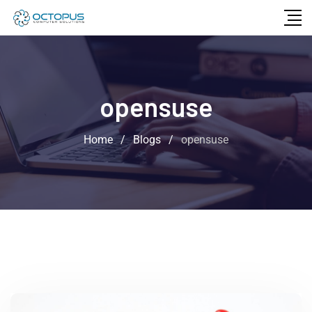
opensuse
Home
/
Blogs
/
opensuse