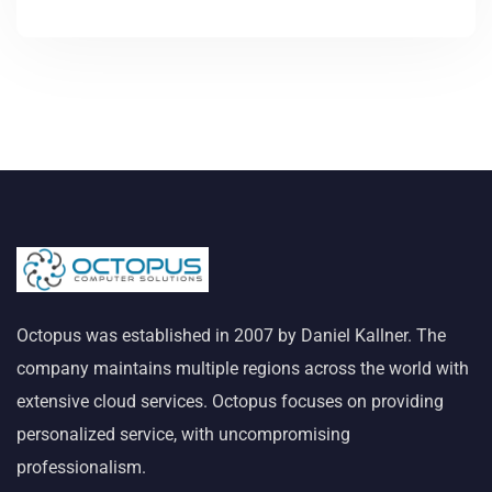
Octopus was established in 2007 by Daniel Kallner. The
company maintains multiple regions across the world with
extensive cloud services. Octopus focuses on providing
personalized service, with uncompromising
professionalism.