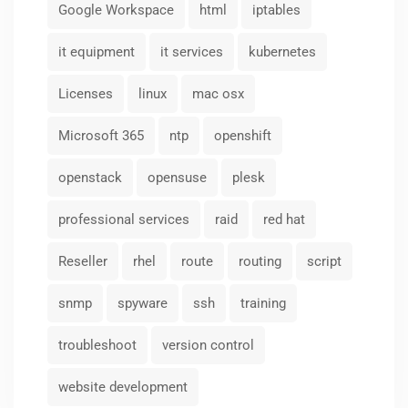
Google Workspace
html
iptables
it equipment
it services
kubernetes
Licenses
linux
mac osx
Microsoft 365
ntp
openshift
openstack
opensuse
plesk
professional services
raid
red hat
Reseller
rhel
route
routing
script
snmp
spyware
ssh
training
troubleshoot
version control
website development