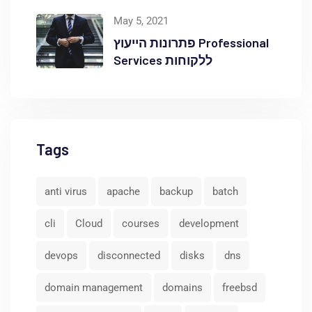
באוקטופוס
May 5, 2021
פתרונות הייעוץ Professional
Services ללקוחות
Tags
anti virus
apache
backup
batch
cli
Cloud
courses
development
devops
disconnected
disks
dns
domain management
domains
freebsd