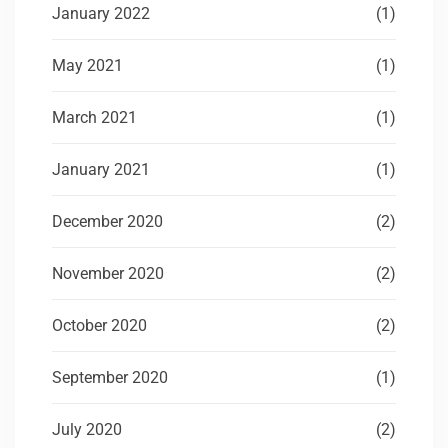
January 2022
(1)
May 2021
(1)
March 2021
(1)
January 2021
(1)
December 2020
(2)
November 2020
(2)
October 2020
(2)
September 2020
(1)
July 2020
(2)