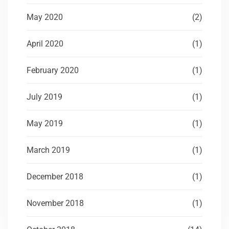
May 2020
(2)
April 2020
(1)
February 2020
(1)
July 2019
(1)
May 2019
(1)
March 2019
(1)
December 2018
(1)
November 2018
(1)