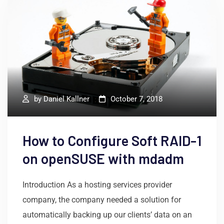
by
Daniel Kallner
October 7, 2018
How to Configure Soft RAID-1
on openSUSE with mdadm
Introduction As a hosting services provider
company, the company needed a solution for
automatically backing up our clients’ data on an