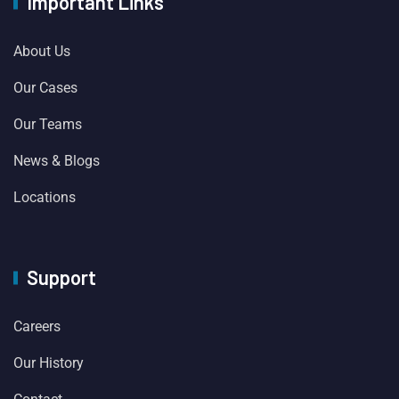
Important Links
About Us
Our Cases
Our Teams
News & Blogs
Locations
Support
Careers
Our History