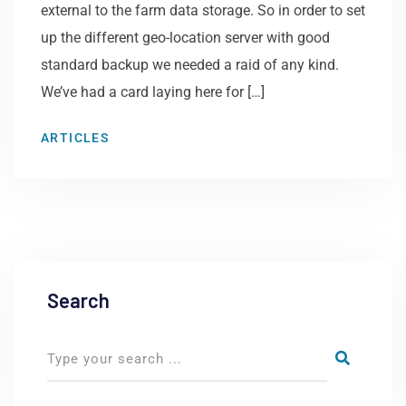
external to the farm data storage. So in order to set
up the different geo-location server with good
standard backup we needed a raid of any kind.
We’ve had a card laying here for […]
ARTICLES
Search