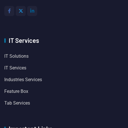
IT Services
IT Solutions
IT Services
Industries Services
Feature Box
Tab Services