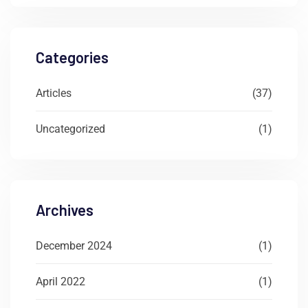
Categories
Articles
(37)
Uncategorized
(1)
Archives
December 2024
(1)
April 2022
(1)