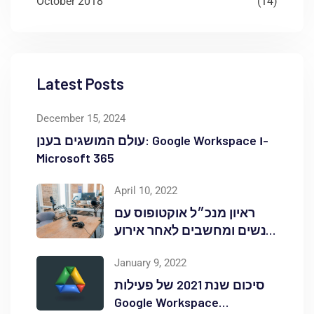
October 2018
(14)
Latest Posts
December 15, 2024
עולם המושגים בענן: Google Workspace ו-
Microsoft 365
April 10, 2022
ראיון מנכ״ל אוקטופוס עם
אנשים ומחשבים לאחר אירוע
Red Hat OpenShift Commons
January 9, 2022
סיכום שנת 2021 של פעילות
Google Workspace