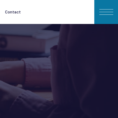
Contact