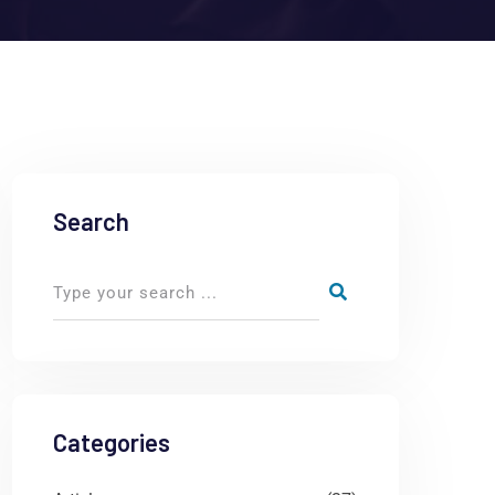
Search
Categories