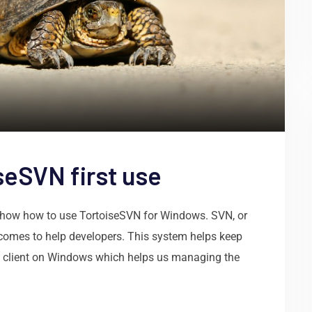
seSVN first use
to show how to use TortoiseSVN for Windows. SVN, or
t comes to help developers. This system helps keep
he client on Windows which helps us managing the