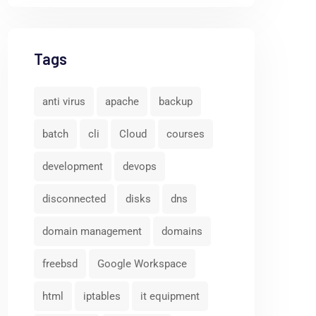
Tags
anti virus
apache
backup
batch
cli
Cloud
courses
development
devops
disconnected
disks
dns
domain management
domains
freebsd
Google Workspace
html
iptables
it equipment