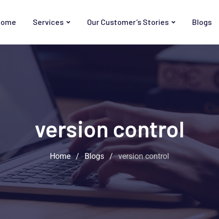
Home
Services
Our Customer’s Stories
Blogs
version control
Home
/
Blogs
/
version control