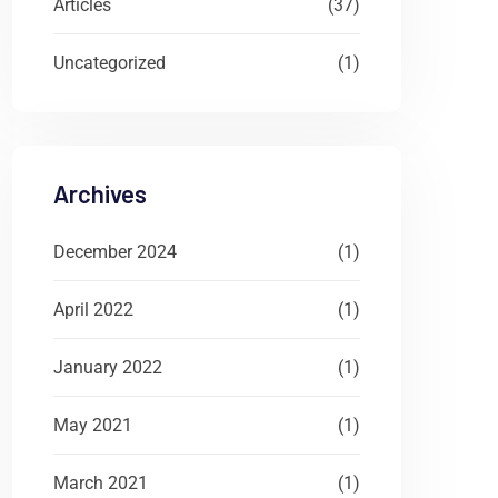
Articles
(37)
Uncategorized
(1)
Archives
December 2024
(1)
April 2022
(1)
January 2022
(1)
May 2021
(1)
March 2021
(1)