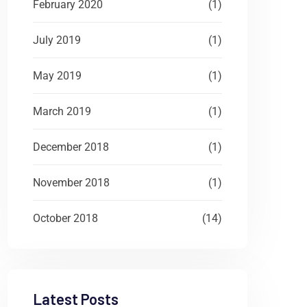
February 2020
(1)
July 2019
(1)
May 2019
(1)
March 2019
(1)
December 2018
(1)
November 2018
(1)
October 2018
(14)
Latest Posts