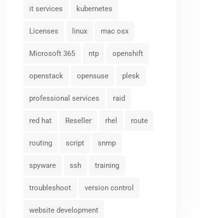
it services
kubernetes
Licenses
linux
mac osx
Microsoft 365
ntp
openshift
openstack
opensuse
plesk
professional services
raid
red hat
Reseller
rhel
route
routing
script
snmp
spyware
ssh
training
troubleshoot
version control
website development