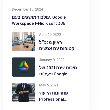
December 15, 2024
עולם המושגים בענן: Google
Workspace ו-Microsoft 365
April 10, 2022
ראיון מנכ״ל
אוקטופוס עם אנשים
ומחשבים לאחר
January 9, 2022
אירוע Red Hat
OpenShift Commons
סיכום שנת 2021 של
פעילות Google
Workspace
May 5, 2021
באוקטופוס
פתרונות הייעוץ
Professional
Services ללקוחות