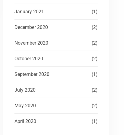
January 2021
(1)
December 2020
(2)
November 2020
(2)
October 2020
(2)
September 2020
(1)
July 2020
(2)
May 2020
(2)
April 2020
(1)