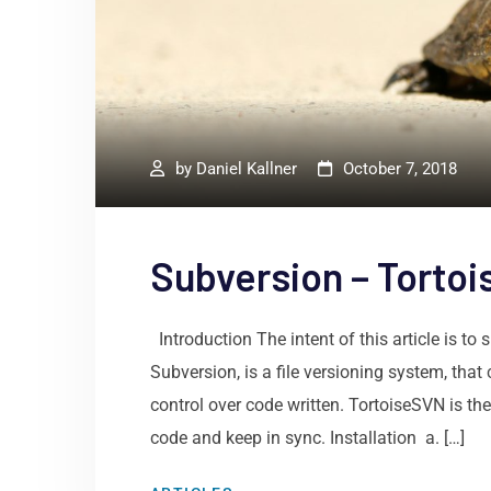
by
Daniel Kallner
October 7, 2018
Subversion – Tortoi
Introduction The intent of this article is 
Subversion, is a file versioning system, tha
control over code written. TortoiseSVN is t
code and keep in sync. Installation a. […]