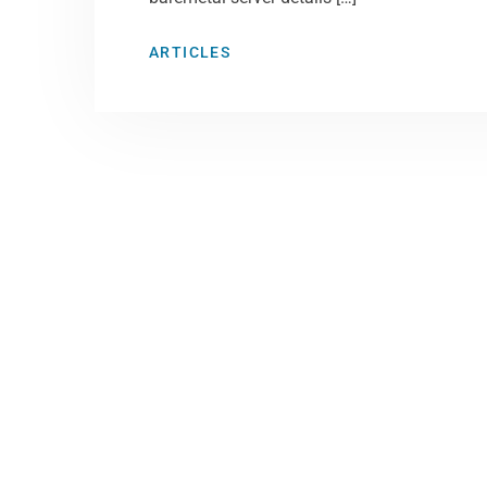
ARTICLES