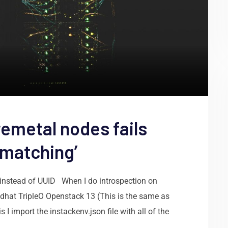
remetal nodes fails
 matching’
 instead of UUID When I do introspection on
Redhat TripleO Openstack 13 (This is the same as
 I import the instackenv.json file with all of the