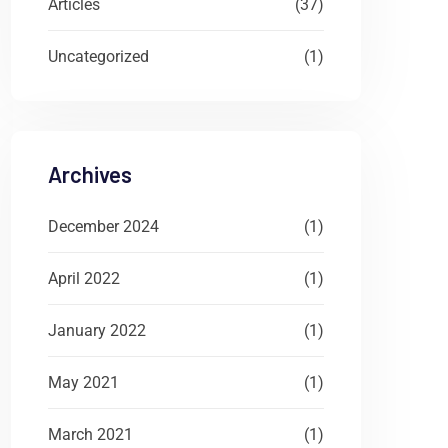
Articles
(37)
Uncategorized
(1)
Archives
December 2024
(1)
April 2022
(1)
January 2022
(1)
May 2021
(1)
March 2021
(1)