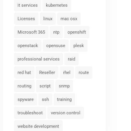
it services
kubernetes
Licenses
linux
mac osx
Microsoft 365
ntp
openshift
openstack
opensuse
plesk
professional services
raid
red hat
Reseller
rhel
route
routing
script
snmp
spyware
ssh
training
troubleshoot
version control
website development