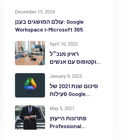
December 15, 2024
עולם המושגים בענן: Google
Workspace ו-Microsoft 365
April 10, 2022
ראיון מנכ״ל
אוקטופוס עם אנשים
ומחשבים לאחר
January 9, 2022
אירוע Red Hat
OpenShift Commons
סיכום שנת 2021 של
פעילות Google
Workspace
May 5, 2021
באוקטופוס
פתרונות הייעוץ
Professional
Services ללקוחות