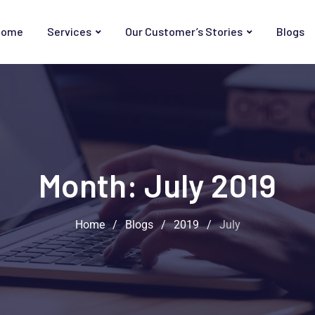
Home
Services
Our Customer’s Stories
Blogs
Month:
July 2019
Home
/
Blogs
/
2019
/
July