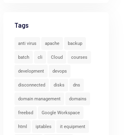
Tags
anti virus
apache
backup
batch
cli
Cloud
courses
development
devops
disconnected
disks
dns
domain management
domains
freebsd
Google Workspace
html
iptables
it equipment