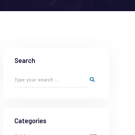
Search
Categories