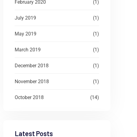
February 2020
(1)
July 2019
(1)
May 2019
(1)
March 2019
(1)
December 2018
(1)
November 2018
(1)
October 2018
(14)
Latest Posts