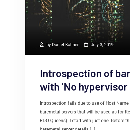
by
Daniel Kallner
July 3, 2019
Introspection of ba
with ‘No hypervisor
Introspection fails due to use of Host Name
baremetal servers that will be used as for 
RDO Queens) I start with just one. Before this
baremetal server details […]