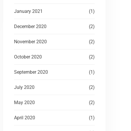
January 2021
(1)
December 2020
(2)
November 2020
(2)
October 2020
(2)
September 2020
(1)
July 2020
(2)
May 2020
(2)
April 2020
(1)