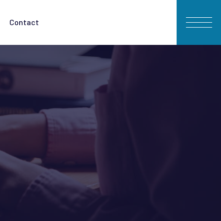
Contact