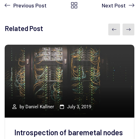
Previous Post
Next Post
Related Post
by
Daniel Kallner
July 3, 2019
Introspection of baremetal nodes