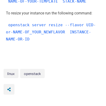
NAME-OF-YOUR-TEMPLATE STACK-NAME
To resize your instance run the following command:
openstack server resize --flavor UID-
or-NAME-OF_YOUR_NEWFLAVOR INSTANCE-
NAME-OR-ID
linux
openstack