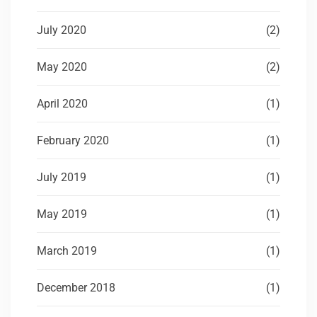
July 2020
(2)
May 2020
(2)
April 2020
(1)
February 2020
(1)
July 2019
(1)
May 2019
(1)
March 2019
(1)
December 2018
(1)