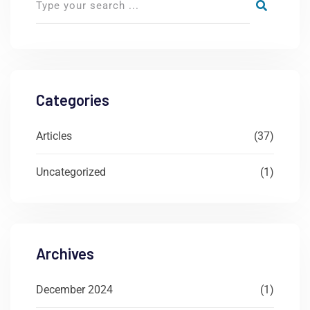
Categories
Articles
(37)
Uncategorized
(1)
Archives
December 2024
(1)