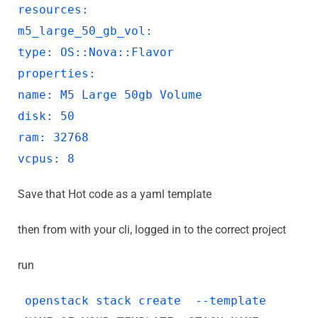
resources:
m5_large_50_gb_vol:
type: OS::Nova::Flavor
properties:
name: M5 Large 50gb Volume
disk: 50
ram: 32768
vcpus: 8
Save that Hot code as a yaml template
then from with your cli, logged in to the correct project
run
openstack stack create --template