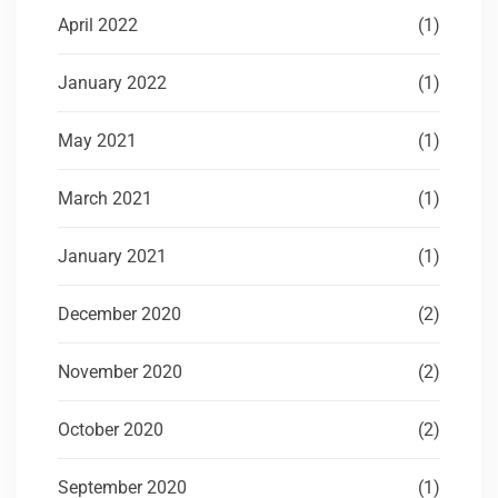
April 2022
(1)
January 2022
(1)
May 2021
(1)
March 2021
(1)
January 2021
(1)
December 2020
(2)
November 2020
(2)
October 2020
(2)
September 2020
(1)