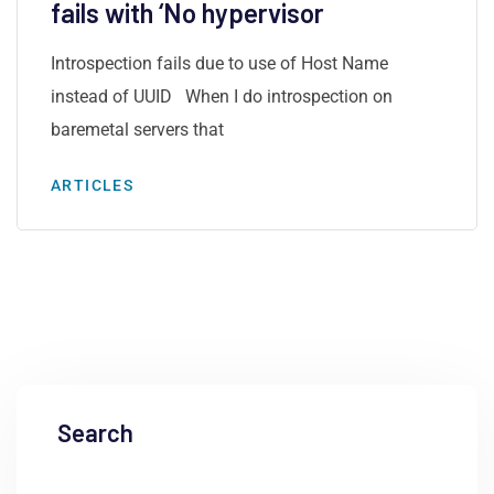
fails with ‘No hypervisor
Introspection fails due to use of Host Name
instead of UUID When I do introspection on
baremetal servers that
ARTICLES
Search