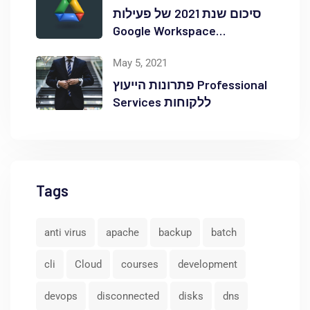
סיכום שנת 2021 של פעילות
Google Workspace
באוקטופוס
May 5, 2021
פתרונות הייעוץ Professional
Services ללקוחות
Tags
anti virus
apache
backup
batch
cli
Cloud
courses
development
devops
disconnected
disks
dns