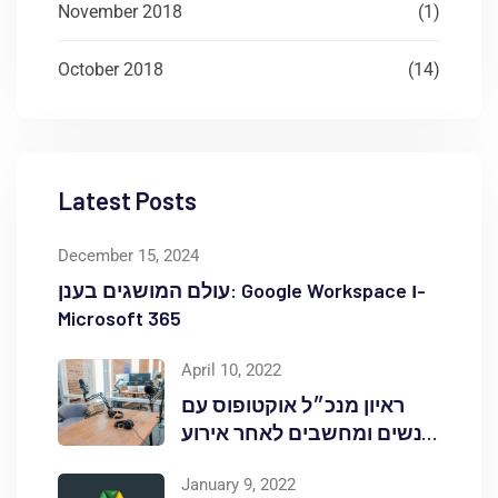
November 2018
(1)
October 2018
(14)
Latest Posts
December 15, 2024
עולם המושגים בענן: Google Workspace ו-
Microsoft 365
April 10, 2022
ראיון מנכ״ל אוקטופוס עם
אנשים ומחשבים לאחר אירוע
Red Hat OpenShift Commons
January 9, 2022