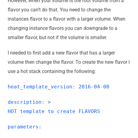
However, when your volume is the root volume from a
flavor you can’t do that. You need to change the
instances flavor to a flavor with a larger volume. When
changing instance flavors you can downgrade to a
smaller flavor, but not if the volume is smaller.
I needed to first add a new flavor that has a larger
volume then change the flavor. To create the new flavor I
use a hot stack containing the following:
heat_template_version: 2016-04-08
description: >
HOT template to create FLAVORS
parameters: