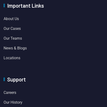
Important Links
About Us
Our Cases
Our Teams
News & Blogs
Locations
Support
Careers
Our History