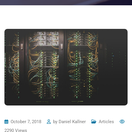
October 7, 2018
by
Daniel Kallner
Articles
2290
Views