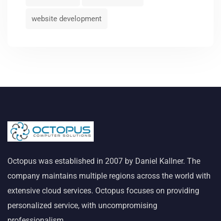
website development
Octopus was established in 2007 by Daniel Kallner. The
company maintains multiple regions across the world with
extensive cloud services. Octopus focuses on providing
personalized service, with uncompromising
professionalism.