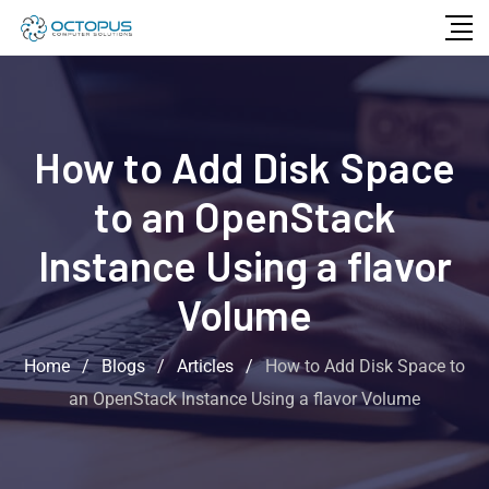
How to Add Disk Space
to an OpenStack
Instance Using a flavor
Volume
Home
/
Blogs
/
Articles
/
How to Add Disk Space to
an OpenStack Instance Using a flavor Volume