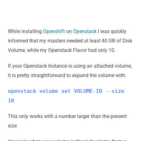
While installing
Openshift
on
Openstack
I was quickly
informed that my masters needed at least 40 GB of Disk
Volume, while my Openstack Flavor had only 10.
If your Openstack Instance is using an attached volume,
it is pretty straightforward to expand the volume with:
openstack volume set VOLUME-ID --size
10
This only works with a number larger than the present
size.