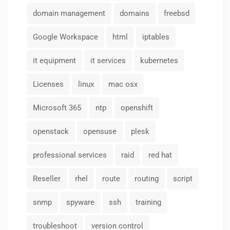
domain management
domains
freebsd
Google Workspace
html
iptables
it equipment
it services
kubernetes
Licenses
linux
mac osx
Microsoft 365
ntp
openshift
openstack
opensuse
plesk
professional services
raid
red hat
Reseller
rhel
route
routing
script
snmp
spyware
ssh
training
troubleshoot
version control