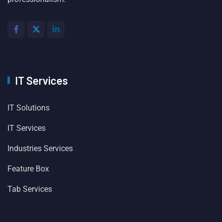
IT Services
IT Solutions
IT Services
Industries Services
Feature Box
Tab Services