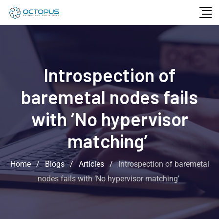
Introspection of
baremetal nodes fails
with ‘No hypervisor
matching’
Home
/
Blogs
/
Articles
/
Introspection of baremetal
nodes fails with ‘No hypervisor matching’