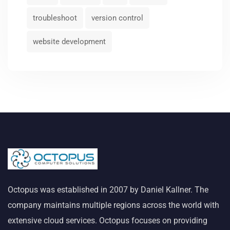
troubleshoot
version control
website development
Octopus was established in 2007 by Daniel Kallner. The
company maintains multiple regions across the world with
extensive cloud services. Octopus focuses on providing