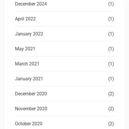
December 2024
(1)
April 2022
(1)
January 2022
(1)
May 2021
(1)
March 2021
(1)
January 2021
(1)
December 2020
(2)
November 2020
(2)
October 2020
(2)