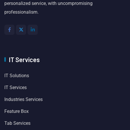
personalized service, with uncompromising
professionalism.
IT Services
IT Solutions
IT Services
Industries Services
Feature Box
Tab Services