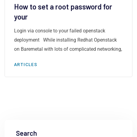
How to set a root password for
your
Login via console to your failed openstack
deployment While installing Redhat Openstack
on Baremetal with lots of complicated networking,
ARTICLES
Search