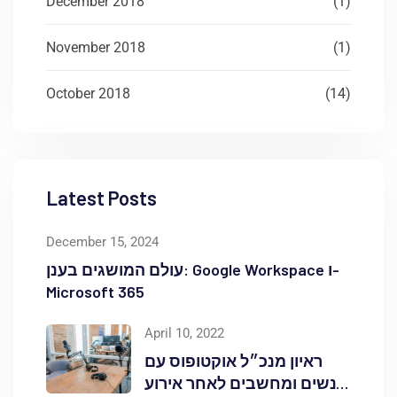
December 2018
(1)
November 2018
(1)
October 2018
(14)
Latest Posts
December 15, 2024
עולם המושגים בענן: Google Workspace ו-
Microsoft 365
April 10, 2022
ראיון מנכ״ל אוקטופוס עם
אנשים ומחשבים לאחר אירוע