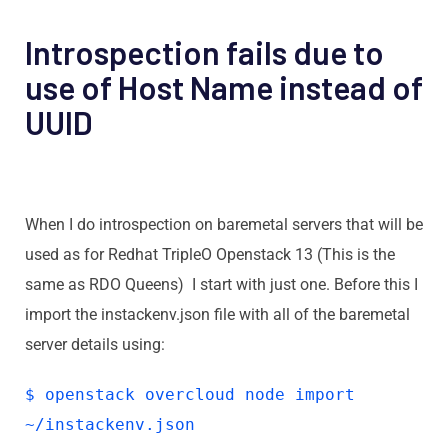
Introspection fails due to
use of Host Name instead of
UUID
When I do introspection on baremetal servers that will be
used as for Redhat TripleO Openstack 13 (This is the
same as RDO Queens) I start with just one. Before this I
import the instackenv.json file with all of the baremetal
server details using:
$ openstack overcloud node import
~/instackenv.json