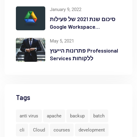
Red Hat OpenShift Commons
January 9, 2022
סיכום שנת 2021 של פעילות
Google Workspace
באוקטופוס
May 5, 2021
פתרונות הייעוץ Professional
Services ללקוחות
Tags
anti virus
apache
backup
batch
cli
Cloud
courses
development