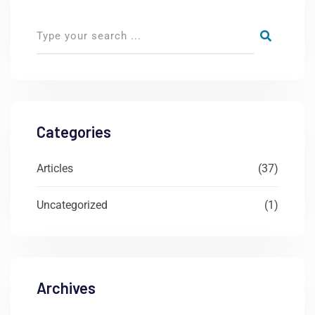
Categories
Articles
(37)
Uncategorized
(1)
Archives