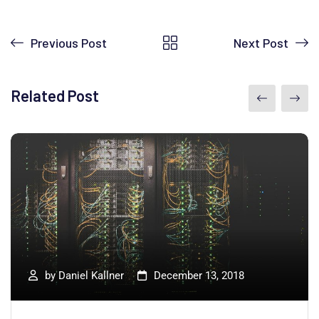
Previous Post
Next Post
Related Post
by
Daniel Kallner
December 13, 2018