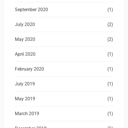
September 2020
(1)
July 2020
(2)
May 2020
(2)
April 2020
(1)
February 2020
(1)
July 2019
(1)
May 2019
(1)
March 2019
(1)