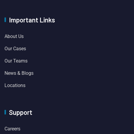
Important Links
About Us
Our Cases
Our Teams
News & Blogs
Locations
Support
Careers