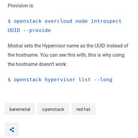
Provision is:
$ openstack overcloud node introspect
UUID --provide
Mistral sets the Hypervisor name as the UUID instead of
the hostname. You can see this with, this is why using
the hostname doesn’t work:
$ openstack hypervisor list --long
baremetal
openstack
red hat