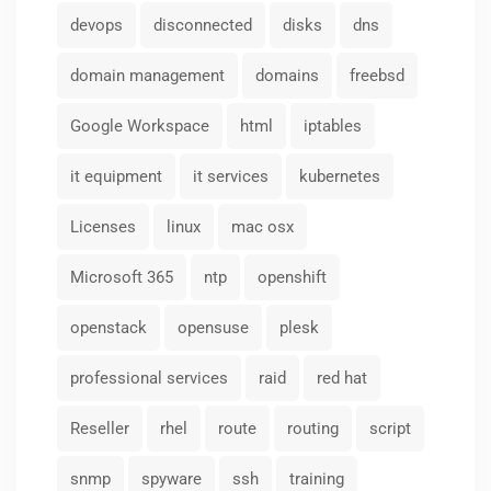
devops
disconnected
disks
dns
domain management
domains
freebsd
Google Workspace
html
iptables
it equipment
it services
kubernetes
Licenses
linux
mac osx
Microsoft 365
ntp
openshift
openstack
opensuse
plesk
professional services
raid
red hat
Reseller
rhel
route
routing
script
snmp
spyware
ssh
training