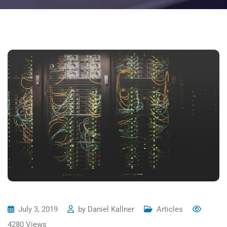
July 3, 2019
by
Daniel Kallner
Articles
4280
Views