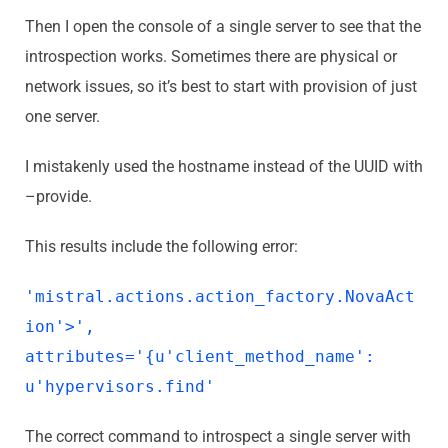
Then I open the console of a single server to see that the
introspection works. Sometimes there are physical or
network issues, so it’s best to start with provision of just
one server.
I mistakenly used the hostname instead of the UUID with
–provide.
This results include the following error:
'mistral.actions.action_factory.NovaAct
ion'>',
attributes='{u'client_method_name':
u'hypervisors.find'
The correct command to introspect a single server with