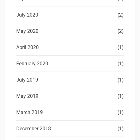
July 2020
(2)
May 2020
(2)
April 2020
(1)
February 2020
(1)
July 2019
(1)
May 2019
(1)
March 2019
(1)
December 2018
(1)