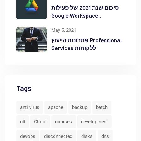
סיכום שנת 2021 של פעילות
Google Workspace
באוקטופוס
May 5, 2021
פתרונות הייעוץ Professional
Services ללקוחות
Tags
anti virus
apache
backup
batch
cli
Cloud
courses
development
devops
disconnected
disks
dns