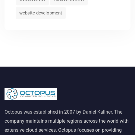
website development
Octopus was established in 2007 by Daniel Kallner. The
company maintains multiple regions across the world with
extensive cloud services. Octopus focuses on providing