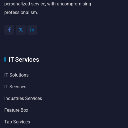
personalized service, with uncompromising
professionalism.
IT Services
IT Solutions
IT Services
Industries Services
Feature Box
Tab Services