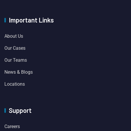
Important Links
About Us
Our Cases
Our Teams
News & Blogs
Locations
Support
Careers