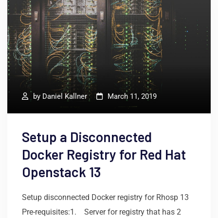
by
Daniel Kallner
March 11, 2019
Setup a Disconnected
Docker Registry for Red Hat
Openstack 13
Setup disconnected Docker registry for Rhosp 13
Pre-requisites:1. Server for registry that has 2