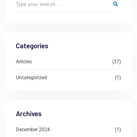
Categories
Articles
(37)
Uncategorized
(1)
Archives
December 2024
(1)