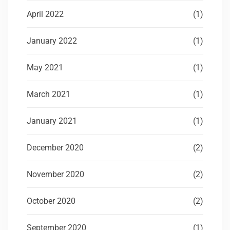
April 2022
(1)
January 2022
(1)
May 2021
(1)
March 2021
(1)
January 2021
(1)
December 2020
(2)
November 2020
(2)
October 2020
(2)
September 2020
(1)