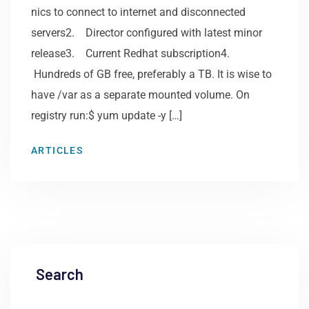
nics to connect to internet and disconnected
servers2. Director configured with latest minor
release3. Current Redhat subscription4.
Hundreds of GB free, preferably a TB. It is wise to
have /var as a separate mounted volume. On
registry run:$ yum update -y […]
ARTICLES
Search