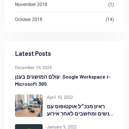
November 2018
(1)
October 2018
(14)
Latest Posts
December 15, 2024
עולם המושגים בענן: Google Workspace ו-
Microsoft 365
April 10, 2022
ראיון מנכ״ל אוקטופוס עם
אנשים ומחשבים לאחר אירוע
Red Hat OpenShift Commons
January 9, 2022