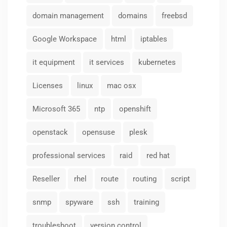
domain management
domains
freebsd
Google Workspace
html
iptables
it equipment
it services
kubernetes
Licenses
linux
mac osx
Microsoft 365
ntp
openshift
openstack
opensuse
plesk
professional services
raid
red hat
Reseller
rhel
route
routing
script
snmp
spyware
ssh
training
troubleshoot
version control