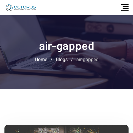
air-gapped
Home
/
Blogs
/
air-gapped