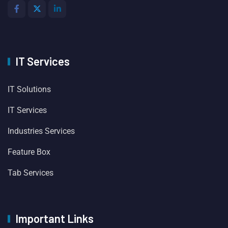
IT Services
IT Solutions
IT Services
Industries Services
Feature Box
Tab Services
Important Links