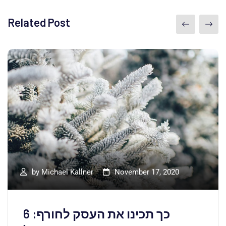
Related Post
by
Michael Kallner
November 17, 2020
כך תכינו את העסק לחורף: 6