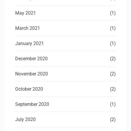
May 2021
(1)
March 2021
(1)
January 2021
(1)
December 2020
(2)
November 2020
(2)
October 2020
(2)
September 2020
(1)
July 2020
(2)