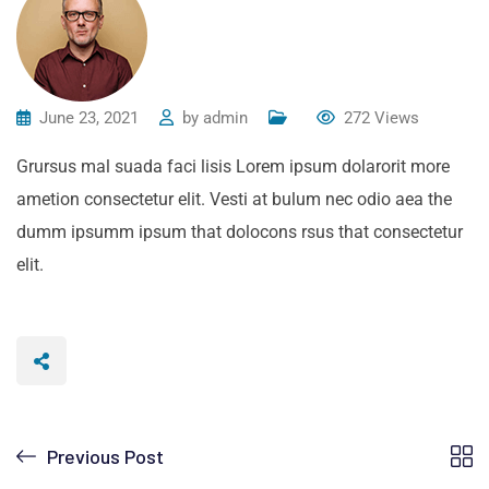
June 23, 2021
by
admin
272
Views
Grursus mal suada faci lisis Lorem ipsum dolarorit more
ametion consectetur elit. Vesti at bulum nec odio aea the
dumm ipsumm ipsum that dolocons rsus that consectetur
elit.
Previous Post