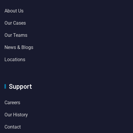
About Us
Our Cases
Our Teams
News & Blogs
Locations
Support
Careers
Our History
Contact