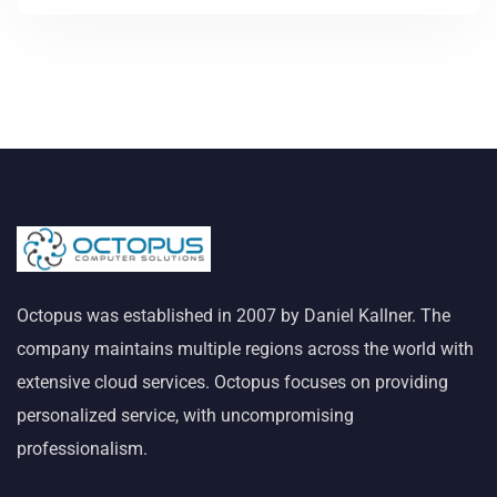
Octopus was established in 2007 by Daniel Kallner. The
company maintains multiple regions across the world with
extensive cloud services. Octopus focuses on providing
personalized service, with uncompromising
professionalism.