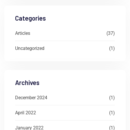
Categories
Articles
(37)
Uncategorized
(1)
Archives
December 2024
(1)
April 2022
(1)
January 2022
(1)