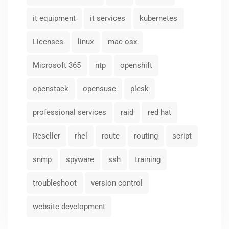
it equipment
it services
kubernetes
Licenses
linux
mac osx
Microsoft 365
ntp
openshift
openstack
opensuse
plesk
professional services
raid
red hat
Reseller
rhel
route
routing
script
snmp
spyware
ssh
training
troubleshoot
version control
website development