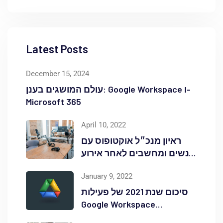
Latest Posts
December 15, 2024
עולם המושגים בענן: Google Workspace ו-
Microsoft 365
April 10, 2022
ראיון מנכ״ל אוקטופוס עם
אנשים ומחשבים לאחר אירוע
Red Hat OpenShift Commons
January 9, 2022
סיכום שנת 2021 של פעילות
Google Workspace
באוקטופוס