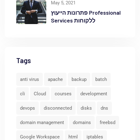
May 5, 2021
פתרונות הייעוץ Professional
Services ללקוחות
Tags
anti virus
apache
backup
batch
cli
Cloud
courses
development
devops
disconnected
disks
dns
domain management
domains
freebsd
Google Workspace
html
iptables