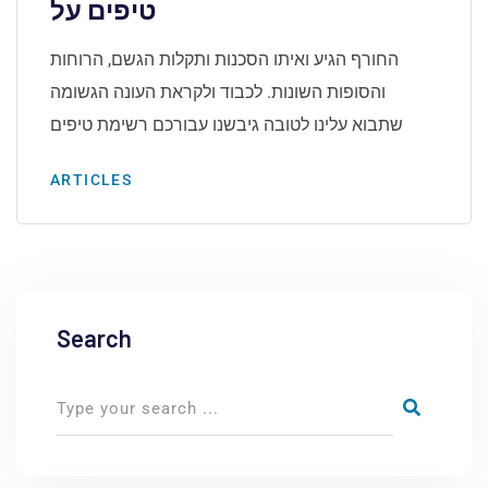
טיפים על
החורף הגיע ואיתו הסכנות ותקלות הגשם, הרוחות
והסופות השונות. לכבוד ולקראת העונה הגשומה
שתבוא עלינו לטובה גיבשנו עבורכם רשימת טיפים
ARTICLES
Search