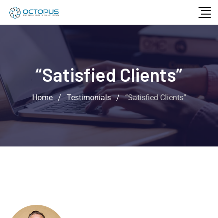
“Satisfied Clients”
Home
/
Testimonials
/
“Satisfied Clients”