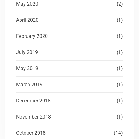
May 2020
(2)
April 2020
(1)
February 2020
(1)
July 2019
(1)
May 2019
(1)
March 2019
(1)
December 2018
(1)
November 2018
(1)
October 2018
(14)