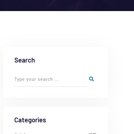
Search
Categories