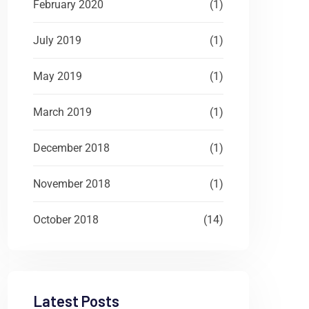
February 2020
(1)
July 2019
(1)
May 2019
(1)
March 2019
(1)
December 2018
(1)
November 2018
(1)
October 2018
(14)
Latest Posts