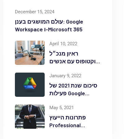
December 15, 2024
עולם המושגים בענן: Google
Workspace ו-Microsoft 365
April 10, 2022
ראיון מנכ״ל
אוקטופוס עם אנשים
ומחשבים לאחר
January 9, 2022
אירוע Red Hat
OpenShift Commons
סיכום שנת 2021 של
פעילות Google
Workspace
May 5, 2021
באוקטופוס
פתרונות הייעוץ
Professional
Services ללקוחות