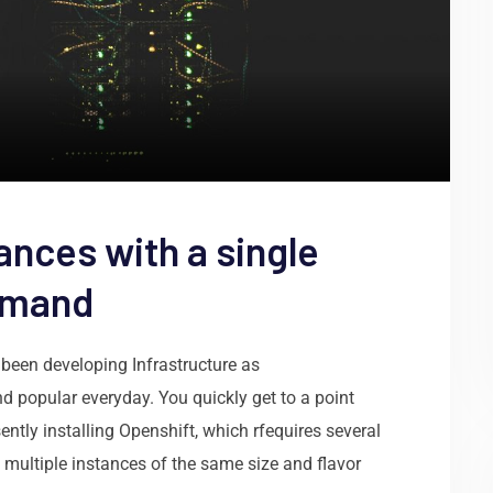
ances with a single
mmand
been developing Infrastructure as
d popular everyday. You quickly get to a point
ntly installing Openshift, which rfequires several
 multiple instances of the same size and flavor