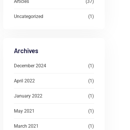
Articles
(37)
Uncategorized
(1)
Archives
December 2024
(1)
April 2022
(1)
January 2022
(1)
May 2021
(1)
March 2021
(1)