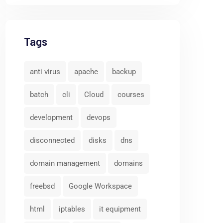
Tags
anti virus
apache
backup
batch
cli
Cloud
courses
development
devops
disconnected
disks
dns
domain management
domains
freebsd
Google Workspace
html
iptables
it equipment