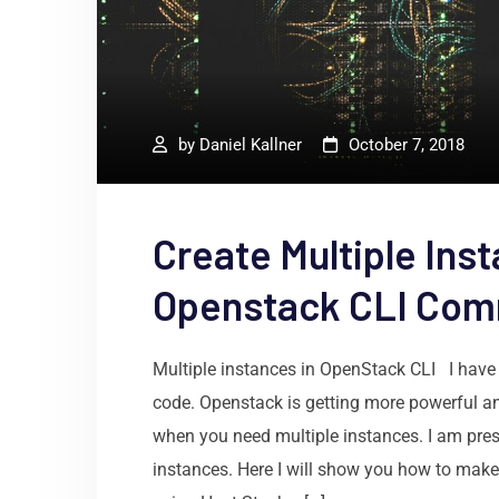
by
Daniel Kallner
October 7, 2018
Create Multiple Inst
Openstack CLI Co
Multiple instances in OpenStack CLI I have 
code. Openstack is getting more powerful an
when you need multiple instances. I am prese
instances. Here I will show you how to make