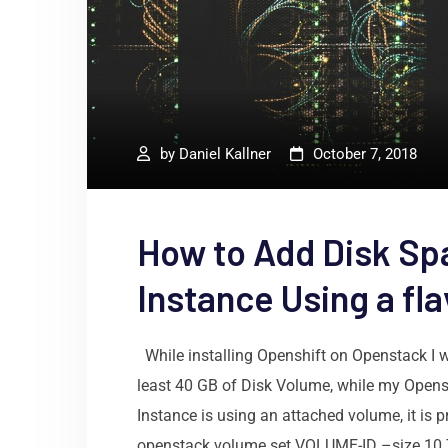
by
Daniel Kallner
October 7, 2018
How to Add Disk Sp
Instance Using a fl
While installing Openshift on Openstack I 
least 40 GB of Disk Volume, while my Opens
Instance is using an attached volume, it is 
openstack volume set VOLUME-ID –size 10 T