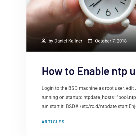
by
Daniel Kallner
October 7, 2018
How to Enable ntp 
Login to the BSD machine as root user. edit 
running on startup: ntpdate_hosts=”pool.nt
run start it. BSD# /etc/rc.d/ntpdate start Enj
ARTICLES