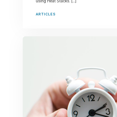
using Heat Stacks. […]
ARTICLES