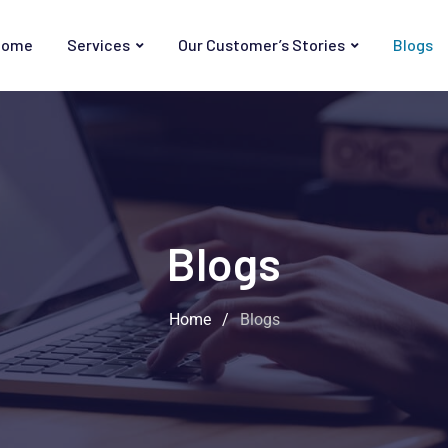
Home
Services
Our Customer’s Stories
Blogs
Blogs
Home
/
Blogs