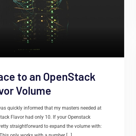
ace to an OpenStack
avor Volume
was quickly informed that my masters needed at
tack Flavor had only 10. If your Openstack
pretty straightforward to expand the volume with:
his only works with a number […]