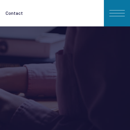
Contact