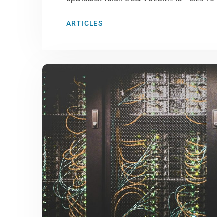
ARTICLES