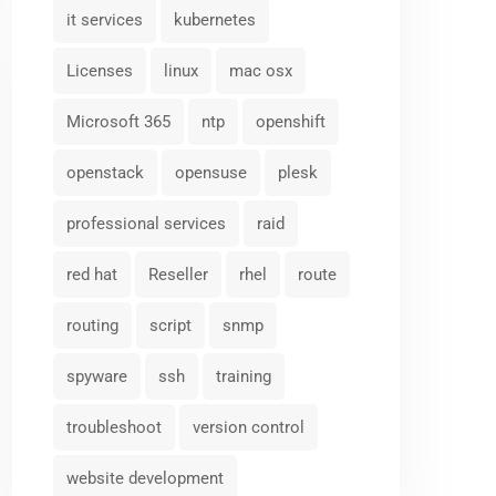
it services
kubernetes
Licenses
linux
mac osx
Microsoft 365
ntp
openshift
openstack
opensuse
plesk
professional services
raid
red hat
Reseller
rhel
route
routing
script
snmp
spyware
ssh
training
troubleshoot
version control
website development