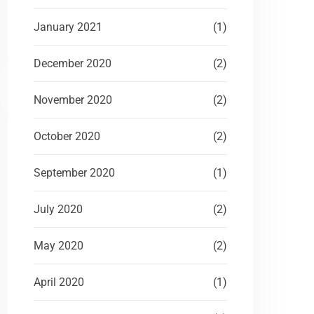
January 2021
(1)
December 2020
(2)
November 2020
(2)
October 2020
(2)
September 2020
(1)
July 2020
(2)
May 2020
(2)
April 2020
(1)