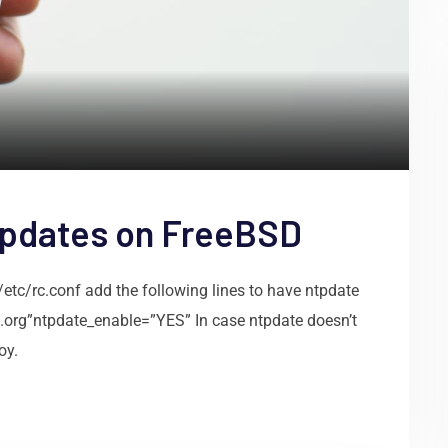
updates on FreeBSD
/etc/rc.conf add the following lines to have ntpdate
p.org”ntpdate_enable=”YES” In case ntpdate doesn’t
oy.