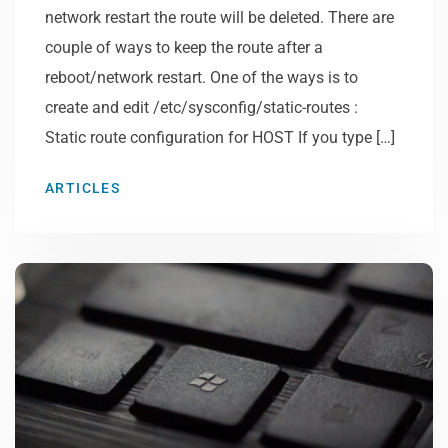
network restart the route will be deleted. There are
couple of ways to keep the route after a
reboot/network restart. One of the ways is to
create and edit /etc/sysconfig/static-routes :
Static route configuration for HOST If you type […]
ARTICLES