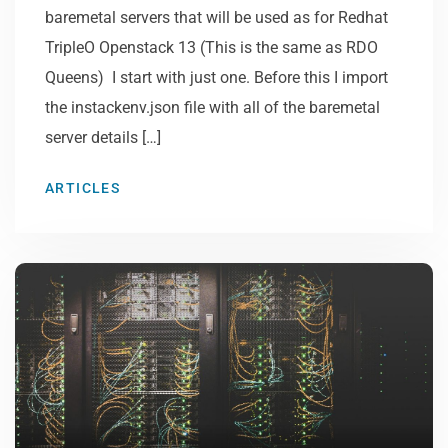
baremetal servers that will be used as for Redhat
TripleO Openstack 13 (This is the same as RDO
Queens) I start with just one. Before this I import
the instackenv.json file with all of the baremetal
server details […]
ARTICLES