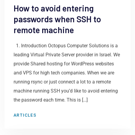
How to avoid entering
passwords when SSH to
remote machine
1. Introduction Octopus Computer Solutions is a
leading Virtual Private Server provider in Israel. We
provide Shared hosting for WordPress websites
and VPS for high tech companies. When we are
running rsync or just connect a lot to a remote
machine running SSH you’d like to avoid entering
the password each time. This is […]
ARTICLES