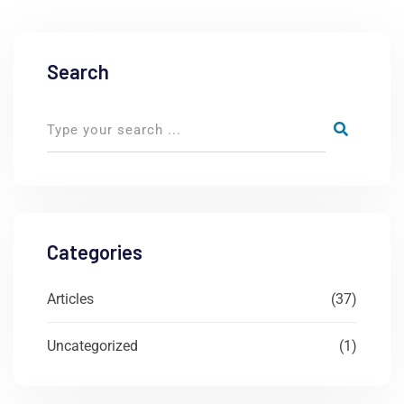
Search
Categories
Articles
(37)
Uncategorized
(1)