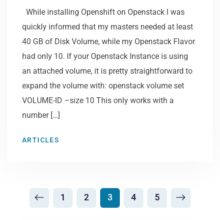
While installing Openshift on Openstack I was
quickly informed that my masters needed at least
40 GB of Disk Volume, while my Openstack Flavor
had only 10. If your Openstack Instance is using
an attached volume, it is pretty straightforward to
expand the volume with: openstack volume set
VOLUME-ID –size 10 This only works with a
number […]
ARTICLES
1
2
3
4
5