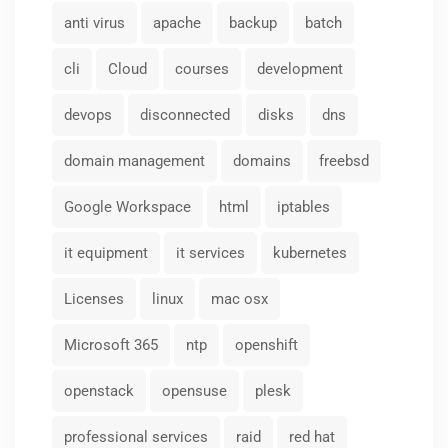
anti virus
apache
backup
batch
cli
Cloud
courses
development
devops
disconnected
disks
dns
domain management
domains
freebsd
Google Workspace
html
iptables
it equipment
it services
kubernetes
Licenses
linux
mac osx
Microsoft 365
ntp
openshift
openstack
opensuse
plesk
professional services
raid
red hat