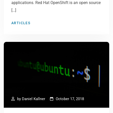
applications. Red Hat OpenShift is an open source
[…]
ARTICLES
by
Daniel Kallner
October 17, 2018