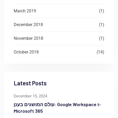
March 2019
(1)
December 2018
(1)
November 2018
(1)
October 2018
(14)
Latest Posts
December 15, 2024
עולם המושגים בענן: Google Workspace ו-
Microsoft 365