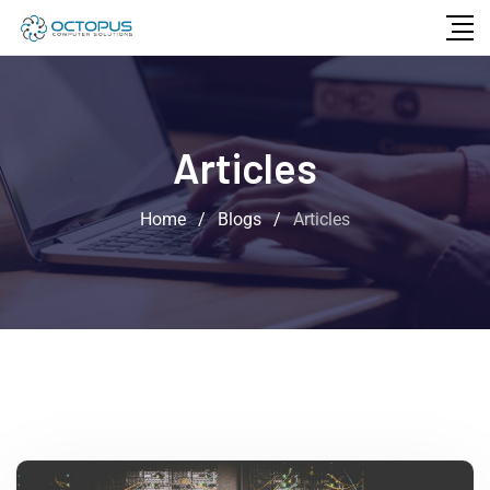
Articles
Home
/
Blogs
/
Articles