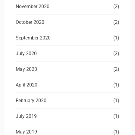
November 2020
(2)
October 2020
(2)
September 2020
(1)
July 2020
(2)
May 2020
(2)
April 2020
(1)
February 2020
(1)
July 2019
(1)
May 2019
(1)