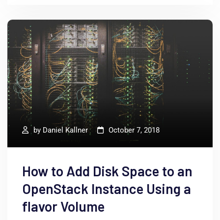
by
Daniel Kallner
October 7, 2018
How to Add Disk Space to an
OpenStack Instance Using a
flavor Volume