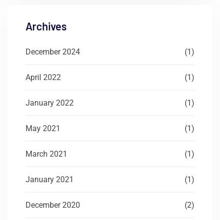
Archives
December 2024
(1)
April 2022
(1)
January 2022
(1)
May 2021
(1)
March 2021
(1)
January 2021
(1)
December 2020
(2)