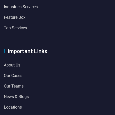
Industries Services
Feature Box
Tab Services
Important Links
About Us
Our Cases
Our Teams
News & Blogs
Locations