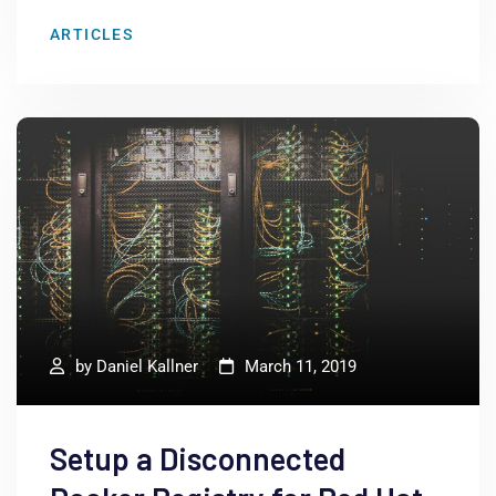
ARTICLES
by
Daniel Kallner
March 11, 2019
Setup a Disconnected