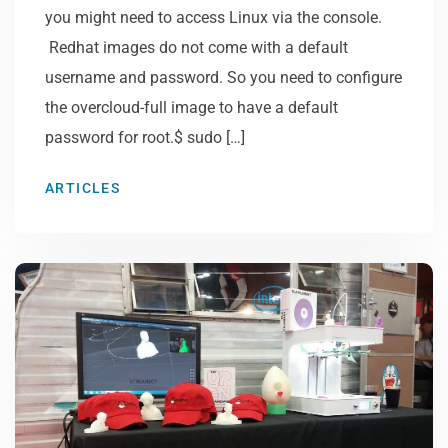
you might need to access Linux via the console.
Redhat images do not come with a default
username and password. So you need to configure
the overcloud-full image to have a default
password for root.$ sudo […]
ARTICLES