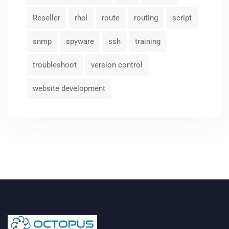
Reseller
rhel
route
routing
script
snmp
spyware
ssh
training
troubleshoot
version control
website development