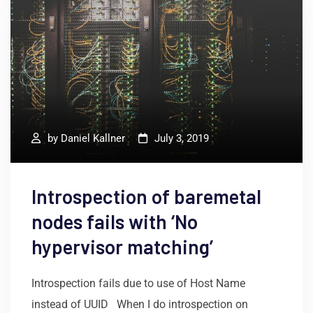
by
Daniel Kallner
July 3, 2019
Introspection of baremetal
nodes fails with ‘No
hypervisor matching’
Introspection fails due to use of Host Name
instead of UUID When I do introspection on