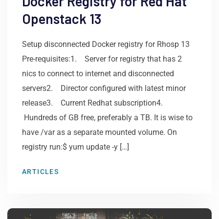
Docker Registry for Red Hat
Openstack 13
Setup disconnected Docker registry for Rhosp 13
Pre-requisites:1. Server for registry that has 2
nics to connect to internet and disconnected
servers2. Director configured with latest minor
release3. Current Redhat subscription4.
Hundreds of GB free, preferably a TB. It is wise to
have /var as a separate mounted volume. On
registry run:$ yum update -y […]
ARTICLES