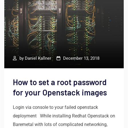
by
Daniel Kallner
December 13, 2018
How to set a root password
for your Openstack images
Login via console to your failed openstack
deployment While installing Redhat Openstack on
Baremetal with lots of complicated networking,