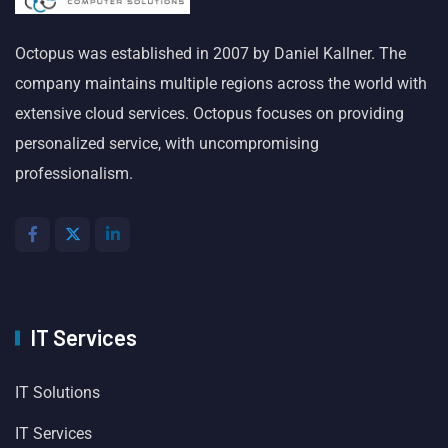
Octopus was established in 2007 by Daniel Kallner. The
company maintains multiple regions across the world with
extensive cloud services. Octopus focuses on providing
personalized service, with uncompromising
professionalism.
IT Services
IT Solutions
IT Services