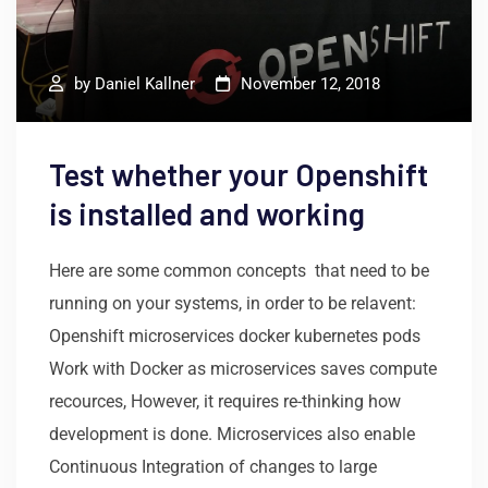
by
Daniel Kallner
November 12, 2018
Test whether your Openshift
is installed and working
Here are some common concepts that need to be
running on your systems, in order to be relavent:
Openshift microservices docker kubernetes pods
Work with Docker as microservices saves compute
recources, However, it requires re-thinking how
development is done. Microservices also enable
Continuous Integration of changes to large