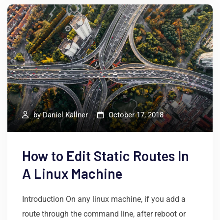
by
Daniel Kallner
October 17, 2018
How to Edit Static Routes In
A Linux Machine
Introduction On any linux machine, if you add a
route through the command line, after reboot or