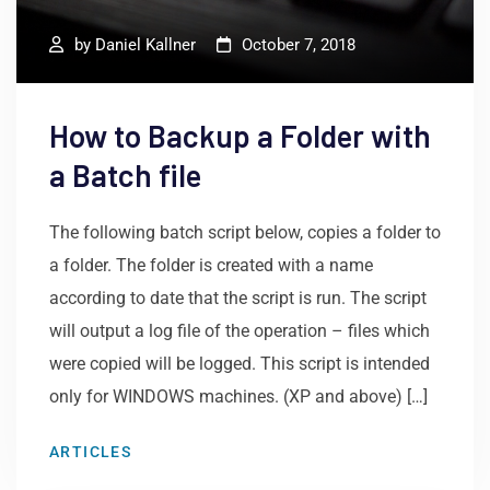
by
Daniel Kallner
October 7, 2018
How to Backup a Folder with
a Batch file
The following batch script below, copies a folder to
a folder. The folder is created with a name
according to date that the script is run. The script
will output a log file of the operation – files which
were copied will be logged. This script is intended
only for WINDOWS machines. (XP and above) […]
ARTICLES