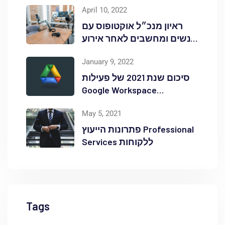
April 10, 2022
ראיון מנכ״ל אוקטופוס עם
אנשים ומחשבים לאחר אירוע
Red Hat OpenShift Commons
January 9, 2022
סיכום שנת 2021 של פעילות
Google Workspace
באוקטופוס
May 5, 2021
פתרונות הייעוץ Professional
Services ללקוחות
Tags