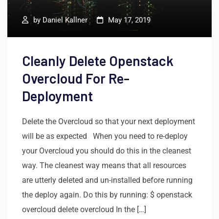
by
Daniel Kallner
May 17, 2019
Cleanly Delete Openstack
Overcloud For Re-
Deployment
Delete the Overcloud so that your next deployment
will be as expected When you need to re-deploy
your Overcloud you should do this in the cleanest
way. The cleanest way means that all resources
are utterly deleted and un-installed before running
the deploy again. Do this by running: $ openstack
overcloud delete overcloud In the […]